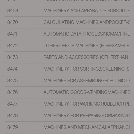
8468
MACHINERY AND APPARATUS FORSOLDERI
8470
CALCULATING MACHINES ANDPOCKET-SIZE
8471
AUTOMATIC DATA PROCESSINGMACHINES A
8472
OTHER OFFICE MACHINES (FOREXAMPLE, 
8473
PARTS AND ACCESSORIES (OTHERTHAN CO
8474
MACHINERY FOR SORTING,SCREENING, SE
8475
MACHINES FOR ASSEMBLINGELECTRIC OR 
8476
AUTOMATIC GOODS-VENDINGMACHINES (F
8477
MACHINERY FOR WORKING RUBBEROR PLAS
8478
MACHINERY FOR PREPARING ORMAKING UP
8479
MACHINES AND MECHANICALAPPLIANCES H