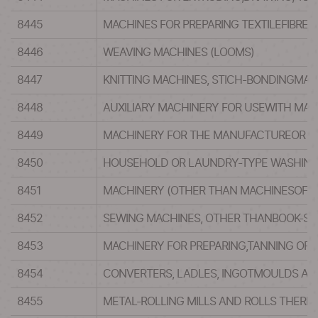
8445
MACHINES FOR PREPARING TEXTILEFIBRE
8446
WEAVING MACHINES (LOOMS)
8447
KNITTING MACHINES, STICH-BONDINGMACH
8448
AUXILIARY MACHINERY FOR USEWITH MACH
8449
MACHINERY FOR THE MANUFACTUREOR FIN
8450
HOUSEHOLD OR LAUNDRY-TYPE WASHING 
8451
MACHINERY (OTHER THAN MACHINESOF HEA
8452
SEWING MACHINES, OTHER THANBOOK-SEW
8453
MACHINERY FOR PREPARING,TANNING OR W
8454
CONVERTERS, LADLES, INGOTMOULDS AND
8455
METAL-ROLLING MILLS AND ROLLS THERE