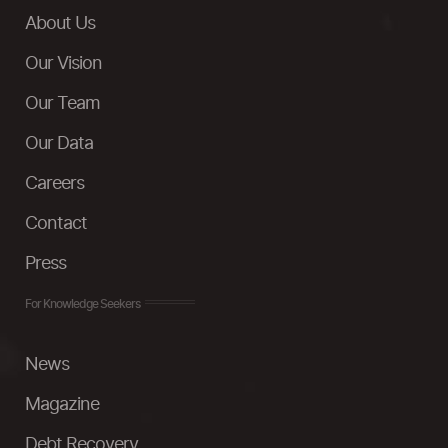
About Us
Our Vision
Our Team
Our Data
Careers
Contact
Press
For Knowledge Seekers
News
Magazine
Debt Recovery