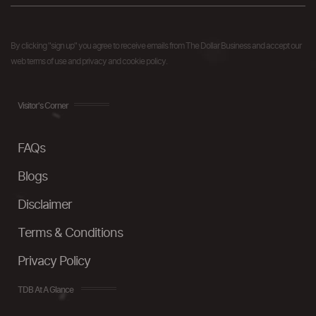
By clicking "sign up" you agree to receive emails from The Dollar Business and accept our
web terms of use and privacy and cookie policy.
Visitor's Corner
FAQs
Blogs
Disclaimer
Terms & Conditions
Privacy Policy
TDB At A Glance