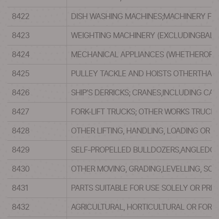
8422
DISH WASHING MACHINES;MACHINERY FOR
8423
WEIGHTING MACHINERY (EXCLUDINGBALAN
8424
MECHANICAL APPLIANCES (WHETHEROR NO
8425
PULLEY TACKLE AND HOISTS OTHERTHAN 
8426
SHIP'S DERRICKS; CRANES,INCLUDING CA
8427
FORK-LIFT TRUCKS; OTHER WORKS TRUCKS
8428
OTHER LIFTING, HANDLING, LOADING OR U
8429
SELF-PROPELLED BULLDOZERS,ANGLEDOZ
8430
OTHER MOVING, GRADING,LEVELLING, SC
8431
PARTS SUITABLE FOR USE SOLELY OR PRI
8432
AGRICULTURAL, HORTICULTURAL OR FORE