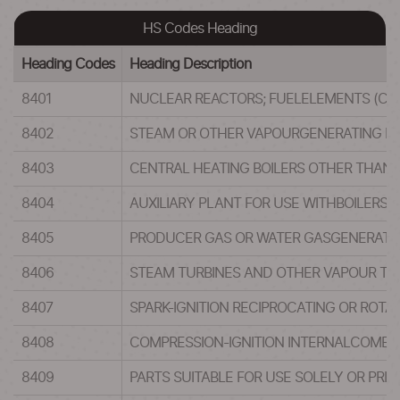
HS Codes Heading
Heading Codes
Heading Description
8401
NUCLEAR REACTORS; FUELELEMENTS (CAR
8402
STEAM OR OTHER VAPOURGENERATING BO
8403
CENTRAL HEATING BOILERS OTHER THAN 
8404
AUXILIARY PLANT FOR USE WITHBOILERS
8405
PRODUCER GAS OR WATER GASGENERATORS
8406
STEAM TURBINES AND OTHER VAPOUR TU
8407
SPARK-IGNITION RECIPROCATING OR ROTA
8408
COMPRESSION-IGNITION INTERNALCOMBUST
8409
PARTS SUITABLE FOR USE SOLELY OR PRIN