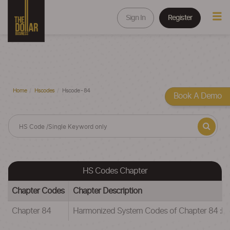
Sign In
Register
Home
Hscodes
Hscode - 84
Book A Demo
HS Codes Chapter
Chapter Codes
Chapter Description
Chapter 84
Harmonized System Codes of Chapter 84