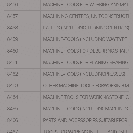
8456
MACHINE-TOOLS FOR WORKING ANYMATERI
8457
MACHINING CENTRES, UNITCONSTRUCTION
8458
LATHES (INCLUDING TURNING CENTRES) 
8459
MACHINE-TOOLS (INCLUDING WAYTYPE UNI
8460
MACHINE-TOOLS FOR DEBURRING,SHARPENI
8461
MACHINE-TOOLS FOR PLANING,SHAPING, 
8462
MACHINE-TOOLS (INCLUDINGPRESSES) FO
8463
OTHER MACHINE TOOLS FORWORKING MET
8464
MACHINE TOOLS FOR WORKINGSTONE, CER
8465
MACHINE-TOOLS (INCLUDINGMACHINES FO
8466
PARTS AND ACCESSORIES SUITABLEFOR US
8467
TOOLS FOR WORKING IN THE HAND,PNEUM