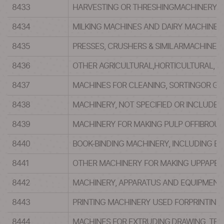
8433
HARVESTING OR THRESHINGMACHINERY, 
8434
MILKING MACHINES AND DAIRY MACHINER
8435
PRESSES, CRUSHERS & SIMILARMACHINERY
8436
OTHER AGRICULTURAL,HORTICULTURAL, F
8437
MACHINES FOR CLEANING, SORTINGOR GR
8438
MACHINERY, NOT SPECIFIED OR INCLUDED
8439
MACHINERY FOR MAKING PULP OFFIBROUS
8440
BOOK-BINDING MACHINERY, INCLUDING B
8441
OTHER MACHINERY FOR MAKING UPPAPER P
8442
MACHINERY, APPARATUS AND EQUIPMENT 
8443
PRINTING MACHINERY USED FORPRINTING
8444
MACHINES FOR EXTRUDING,DRAWING, TEX