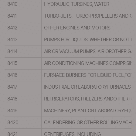
8410
HYDRAULIC TURBINES, WATER
8411
TURBO-JETS, TURBO-PROPELLERS AND OT
8412
OTHER ENGINES AND MOTORS
8413
PUMPS FOR LIQUIDS, WHETHER OR NOT FI
8414
AIR OR VACUUM PUMPS, AIR OROTHER GA
8415
AIR CONDITIONING MACHINES,COMPRISIN
8416
FURNACE BURNERS FOR LIQUID FUEL,FOR
8417
INDUSTRIAL OR LABORATORYFURNACES AN
8418
REFRIGERATORS, FREEZERS ANDOTHER RE
8419
MACHINERY, PLANT OR LABORATORYEQUIP
8420
CALENDERING OR OTHER ROLLINGMACHIN
8421
CENTRIFUGES, INCLUDING