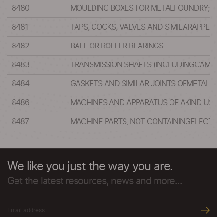
8480
MOULDING BOXES FOR METALFOUNDRY; MO
8481
TAPS, COCKS, VALVES AND SIMILARAPPLI
8482
BALL OR ROLLER BEARINGS
8483
TRANSMISSION SHAFTS (INCLUDINGCAM S
8484
GASKETS AND SIMILAR JOINTS OFMETAL S
8486
MACHINES AND APPARATUS OF AKIND USE
8487
MACHINE PARTS, NOT CONTAININGELECTR
We like you just the way you are.
Get the latest resources, news and more...