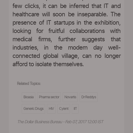
few clicks, it can be inferred that IT and
healthcare will soon be inseparable. The
presence of IT startups in the exhibition,
looking for fruitful collaborations with
medical firms, further suggests that
industries, in the modern day well-
connected global village, can no longer
afford to isolate themselves.
Related Topics:
Bioasia
Pharma sector
Novartis
Dr Reddys
Generic Drugs
HIV
Cyient
IIT
The Dollar Business Bureau - Feb 07, 2017 12:00 IST