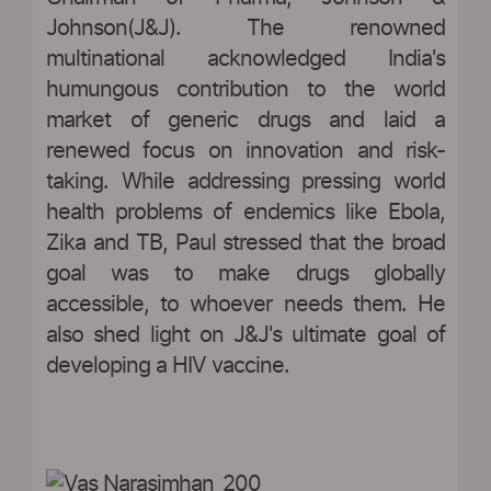
Johnson(J&J). The renowned
multinational acknowledged India's
humungous contribution to the world
market of generic drugs and laid a
renewed focus on innovation and risk-
taking. While addressing pressing world
health problems of endemics like Ebola,
Zika and TB, Paul stressed that the broad
goal was to make drugs globally
accessible, to whoever needs them. He
also shed light on J&J's ultimate goal of
developing a HIV vaccine.