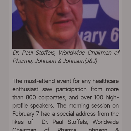
Dr. Paul Stoffels, Worldwide Chairman of
Pharma, Johnson & Johnson(J&J)
The must-attend event for any healthcare
enthusiast saw participation from more
than 800 corporates, and over 100 high-
profile speakers. The morning session on
February 7 had a special address from the
likes of Dr. Paul Stoffels, Worldwide
Chairman of Pharma, Johnson &