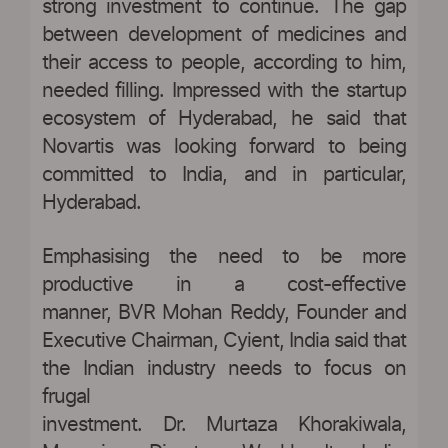
strong investment to continue. The gap
between development of medicines and
their access to people, according to him,
needed filling. Impressed with the startup
ecosystem of Hyderabad, he said that
Novartis was looking forward to being
committed to India, and in particular,
Hyderabad.
Emphasising the need to be more
productive in a cost-effective
manner, BVR Mohan Reddy, Founder and
Executive Chairman, Cyient, India said that
the Indian industry needs to focus on
frugal
investment. Dr. Murtaza Khorakiwala,