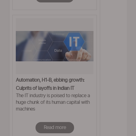
Automation, H1-B, ebbing growth:
Culprits of layoffs in Indian IT
The IT industry is poised to replace a
huge chunk of its human capital with
machines
Read more