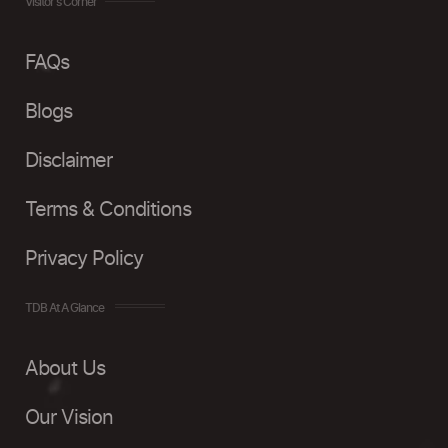
Visitor's Corner
FAQs
Blogs
Disclaimer
Terms & Conditions
Privacy Policy
TDB At A Glance
About Us
Our Vision