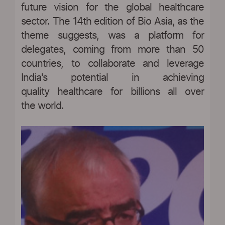
future vision for the global healthcare
sector. The 14th edition of Bio Asia, as the
theme suggests, was a platform for
delegates, coming from more than 50
countries, to collaborate and leverage
India's potential in achieving
quality healthcare for billions all over
the world.