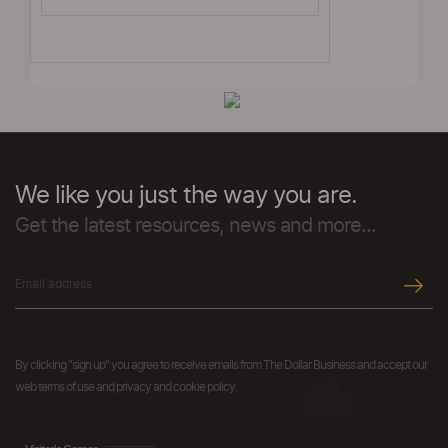
We like you just the way you are.
Get the latest resources, news and more...
By clicking "sign up" you agree to receive emails from The Dollar Business and accept our
web terms of use and privacy and cookie policy.