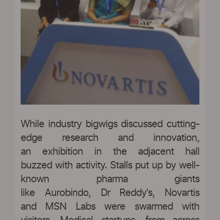
While industry bigwigs discussed cutting-
edge research and innovation,
an exhibition in the adjacent hall
buzzed with activity. Stalls put up by well-
known pharma giants
like Aurobindo, Dr Reddy's, Novartis
and MSN Labs were swarmed with