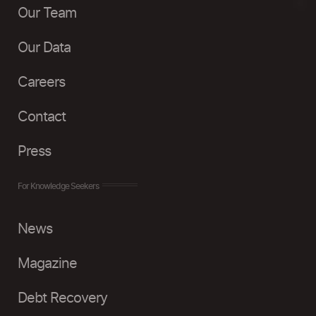
Our Team
Our Data
Careers
Contact
Press
For Knowledge Seekers
News
Magazine
Debt Recovery