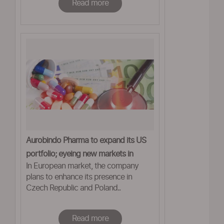
Read more
Aurobindo Pharma to expand its US
portfolio; eyeing new markets in
In European market, the company
Europe
plans to enhance its presence in
Czech Republic and Poland..
Read more