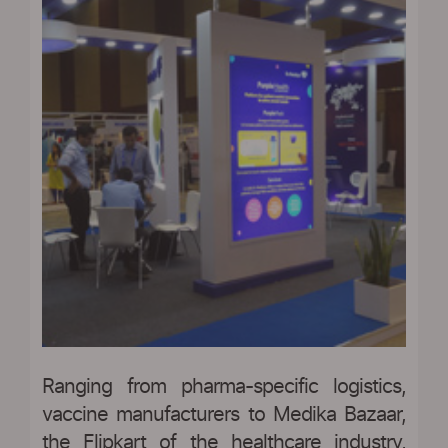
Ranging from pharma-specific logistics,
vaccine manufacturers to Medika Bazaar,
the Flipkart of the healthcare industry,