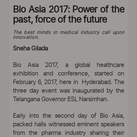
Bio Asia 2017: Power of the
past, force of the future
The best minds in medical industry call upon
innovation.
Sneha Gilada
Bio Asia 2017, a global healthcare
exhibition and conference, started on
February 6, 2017, here in Hyderabad. The
three day event was inaugurated by the
Telangana Governor ESL Narsimhan.
Early into the second day of Bio Asia,
packed halls witnessed eminent speakers
from the pharma industry sharing their