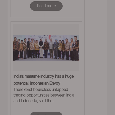
Read more
India’s maritime industry has a huge
potential: Indonesian Envoy
There exist boundless untapped
trading opportunities between India
and Indonesia, said the..