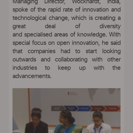
Managing Director, Wockhardt, India,
spoke of the rapid rate of innovation and
technological change, which is creating a
great deal of diversity
and specialised areas of knowledge. With
special focus on open innovation, he said
that companies had to start looking
outwards and collaborating with other
industries to keep up with the
advancements.