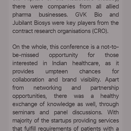
there were companies from all allied
pharma businesses. GVK Bio and
Jubilant Biosys were key players from the
contract research organisations (CRO).
On the whole, this conference is a not-to-
be-missed opportunity for those
interested in Indian healthcare, as it
provides umpteen chances for
collaboration and brand visibility. Apart
from networking and partnership
opportunities, there was a healthy
exchange of knowledge as well, through
seminars and panel discussions. With
majority of the startups providing services
that fulfill requirements of patients with a