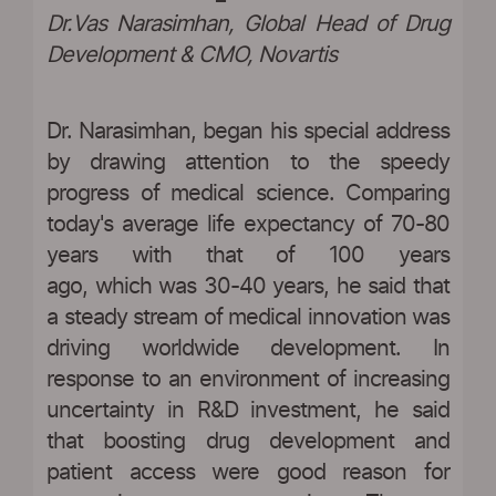
Dr.Vas Narasimhan, Global Head of Drug
Development & CMO, Novartis
Dr. Narasimhan, began his special address
by drawing attention to the speedy
progress of medical science. Comparing
today's average life expectancy of 70-80
years with that of 100 years
ago, which was 30-40 years, he said that
a steady stream of medical innovation was
driving worldwide development. In
response to an environment of increasing
uncertainty in R&D investment, he said
that boosting drug development and
patient access were good reason for