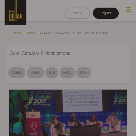
Sign In
Register
Home
News
Bio Asia 2017: Power Of The Past, Force Of The Future
Govt. Circulars & Notifications
CBEC
DGFT
RBI
MoC
MoF