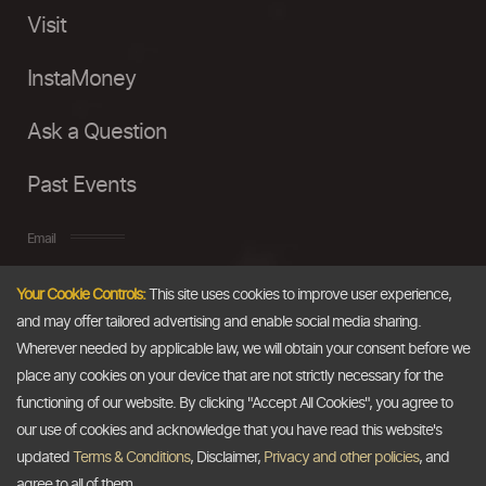
Visit
InstaMoney
Ask a Question
Past Events
Email
Your Cookie Controls:
This site uses cookies to improve user experience,
info@thedollarbusiness.com
and may offer tailored advertising and enable social media sharing.
Wherever needed by applicable law, we will obtain your consent before we
place any cookies on your device that are not strictly necessary for the
functioning of our website. By clicking "Accept All Cookies", you agree to
our use of cookies and acknowledge that you have read this website's
updated
Terms & Conditions
, Disclaimer,
Privacy and other policies
, and
agree to all of them.