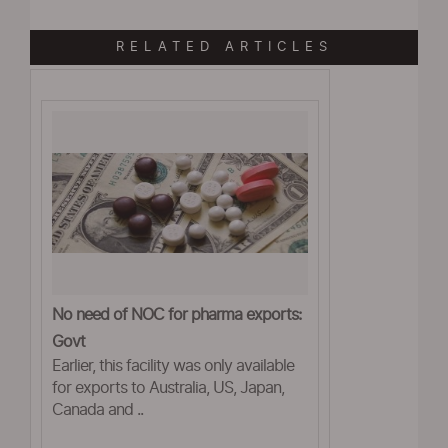
RELATED ARTICLES
No need of NOC for pharma exports:
Govt
Earlier, this facility was only available
for exports to Australia, US, Japan,
Canada and ..