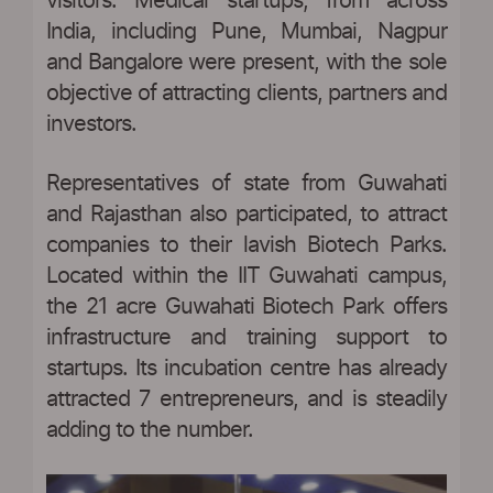
visitors. Medical startups, from across
India, including Pune, Mumbai, Nagpur
and Bangalore were present, with the sole
objective of attracting clients, partners and
investors.
Representatives of state from Guwahati
and Rajasthan also participated, to attract
companies to their lavish Biotech Parks.
Located within the IIT Guwahati campus,
the 21 acre Guwahati Biotech Park offers
infrastructure and training support to
startups. Its incubation centre has already
attracted 7 entrepreneurs, and is steadily
adding to the number.