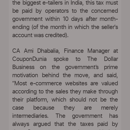
the biggest e-tailers in India, this tax must
be paid by operators to the concerned
government within 10 days after month-
ending (of the month in which the seller's
account was credited).
CA Ami Dhabalia, Finance Manager at
CouponDunia spoke to The Dollar
Business on the government’s prime
motivation behind the move, and said,
“Most e-commerce websites are valued
according to the sales they make through
their platform, which should not be the
case because they are merely
intermediaries. The government has
always argued that the taxes paid by