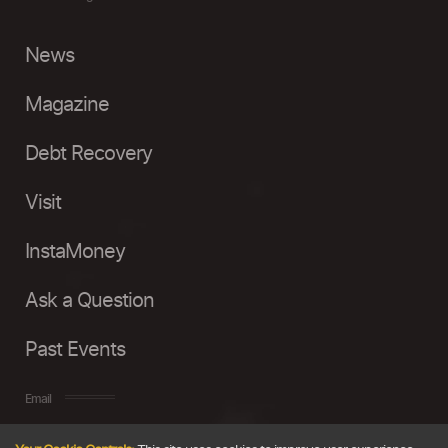
News
Magazine
Debt Recovery
Visit
InstaMoney
Ask a Question
Past Events
Email