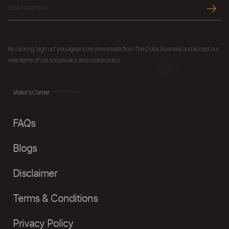
By clicking "sign up" you agree to receive emails from The Dollar Business and accept our
web terms of use and privacy and cookie policy.
Visitor's Corner
FAQs
Blogs
Disclaimer
Terms & Conditions
Privacy Policy