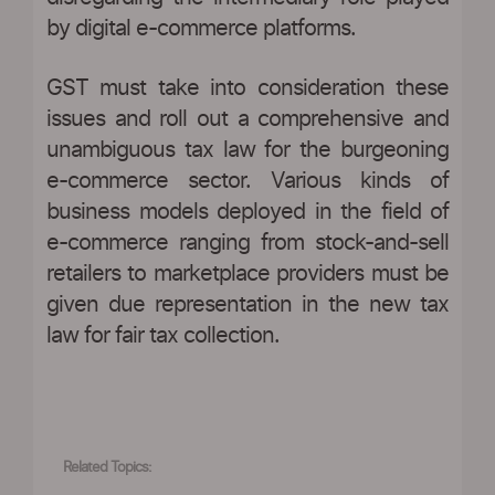
by digital e-commerce platforms.
GST must take into consideration these
issues and roll out a comprehensive and
unambiguous tax law for the burgeoning
e-commerce sector. Various kinds of
business models deployed in the field of
e-commerce ranging from stock-and-sell
retailers to marketplace providers must be
given due representation in the new tax
law for fair tax collection.
Related Topics: