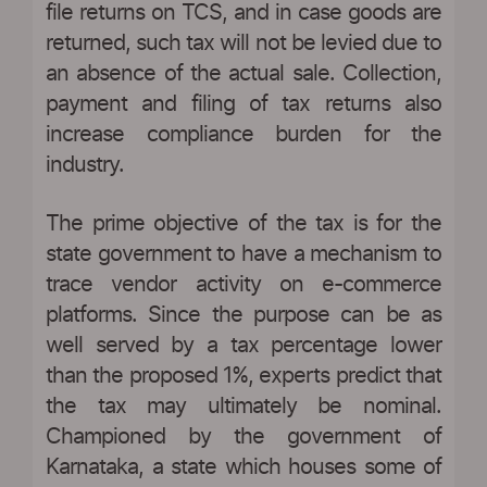
file returns on TCS, and in case goods are
returned, such tax will not be levied due to
an absence of the actual sale. Collection,
payment and filing of tax returns also
increase compliance burden for the
industry.
The prime objective of the tax is for the
state government to have a mechanism to
trace vendor activity on e-commerce
platforms. Since the purpose can be as
well served by a tax percentage lower
than the proposed 1%, experts predict that
the tax may ultimately be nominal.
Championed by the government of
Karnataka, a state which houses some of