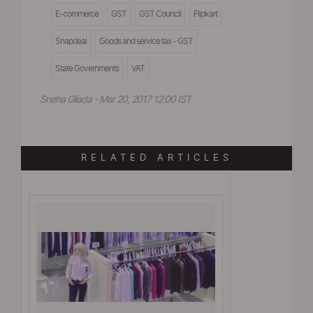
E-commerce
GST
GST Council
Flipkart
Snapdeal
Goods and service tax - GST
State Governments
VAT
Sneha Gilada - Mar 20, 2017 12:00 IST
RELATED ARTICLES