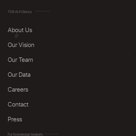
TDB At A Glance
About Us
Our Vision
Our Team
Our Data
Careers
Contact
Press
For Knowledge Seekers