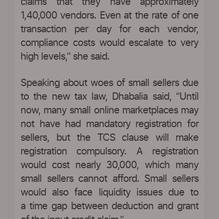
claims that they have approximately
1,40,000 vendors. Even at the rate of one
transaction per day for each vendor,
compliance costs would escalate to very
high levels,” she said.
Speaking about woes of small sellers due
to the new tax law, Dhabalia said, “Until
now, many small online marketplaces may
not have had mandatory registration for
sellers, but the TCS clause will make
registration compulsory. A registration
would cost nearly 30,000, which many
small sellers cannot afford. Small sellers
would also face liquidity issues due to
a time gap between deduction and grant