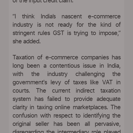
of the input credit claim.”
“I think India’s nascent e-commerce
industry is not ready for the kind of
stringent rules GST is trying to impose,”
she added.
Taxation of e-commerce companies has
long been a contentious issue in India,
with the industry challenging the
government's levy of taxes like VAT in
courts. The current indirect taxation
system has failed to provide adequate
clarity in taxing online marketplaces. The
confusion with respect to identifying the
original seller has been all pervasive,
disregarding the intermediary role played