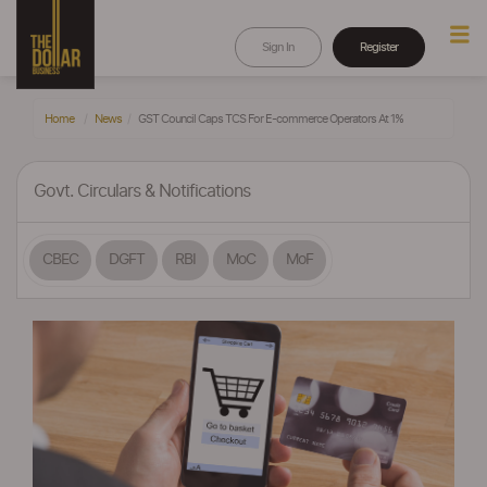
Sign In
Register
Home
News
GST Council Caps TCS For E-commerce Operators At 1%
Govt. Circulars & Notifications
CBEC
DGFT
RBI
MoC
MoF