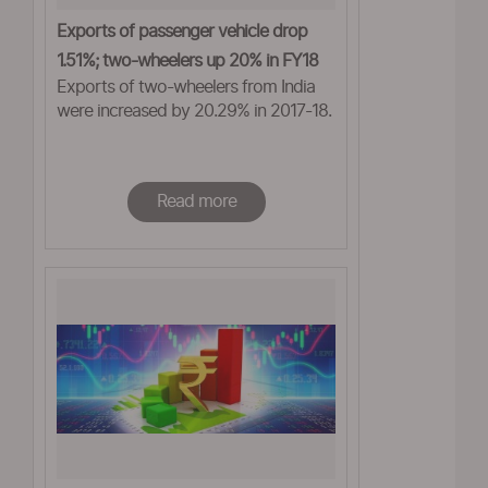
Exports of passenger vehicle drop
1.51%; two-wheelers up 20% in FY18
Exports of two-wheelers from India
were increased by 20.29% in 2017-18.
Read more