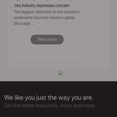
Jan; Industry expresses concern
The biggest deterrent to the industry’s
sentiments has been severe capital
blockage, ..
Read more
We like you just the way you are.
Get the latest resources, news and more...