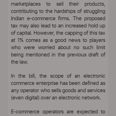
marketplaces to sell their products,
contributing to the hardships of struggling
Indian e-commerce firms. The proposed
tax may also lead to an increased hold up
of capital. However, the capping of this tax
at 1% comes as a good news to players
who were worried about no such limit
being mentioned in the previous draft of
the law.
In the bill, the scope of an electronic
commerce enterprise has been defined as
any operator who sells goods and services
(even digital) over an electronic network.
E-commerce operators are expected to