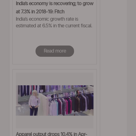
India’s economy is recovering; to grow
at 7.3% in 2018-19: Fitch
India’s economic growth rate is
estimated at 6.5% in the current fiscal.
Read more
Apparel output drops 10.4% in Apr-