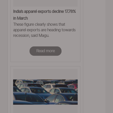
India’s apparel exports decline 17.78%
in March
These figure clearly shows that
apparel exports are heading towards
recession, said Magu.
Read more