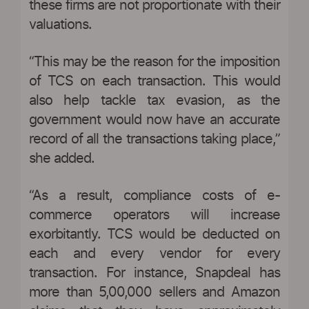
these firms are not proportionate with their
valuations.
“This may be the reason for the imposition
of TCS on each transaction. This would
also help tackle tax evasion, as the
government would now have an accurate
record of all the transactions taking place,”
she added.
“As a result, compliance costs of e-
commerce operators will increase
exorbitantly. TCS would be deducted on
each and every vendor for every
transaction. For instance, Snapdeal has
more than 5,00,000 sellers and Amazon