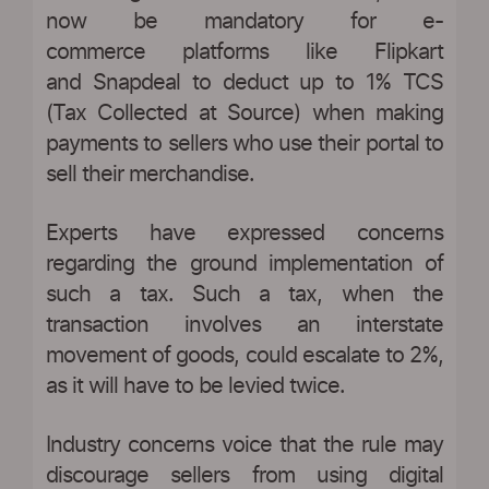
now be mandatory for e-
commerce platforms like Flipkart
and Snapdeal to deduct up to 1% TCS
(Tax Collected at Source) when making
payments to sellers who use their portal to
sell their merchandise.
Experts have expressed concerns
regarding the ground implementation of
such a tax. Such a tax, when the
transaction involves an interstate
movement of goods, could escalate to 2%,
as it will have to be levied twice.
Industry concerns voice that the rule may
discourage sellers from using digital