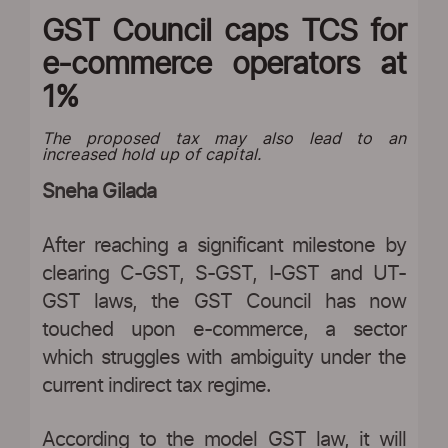
GST Council caps TCS for
e-commerce operators at
1%
The proposed tax may also lead to an
increased hold up of capital.
Sneha Gilada
After reaching a significant milestone by
clearing C-GST, S-GST, I-GST and UT-
GST laws, the GST Council has now
touched upon e-commerce, a sector
which struggles with ambiguity under the
current indirect tax regime.
According to the model GST law, it will