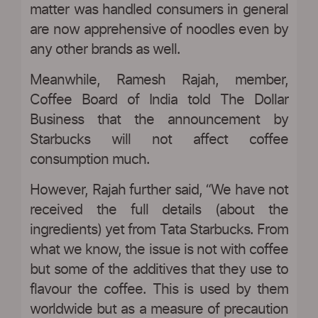
matter was handled consumers in general
are now apprehensive of noodles even by
any other brands as well.
Meanwhile, Ramesh Rajah, member,
Coffee Board of India told The Dollar
Business that the announcement by
Starbucks will not affect coffee
consumption much.
However, Rajah further said, “We have not
received the full details (about the
ingredients) yet from Tata Starbucks. From
what we know, the issue is not with coffee
but some of the additives that they use to
flavour the coffee. This is used by them
worldwide but as a measure of precaution