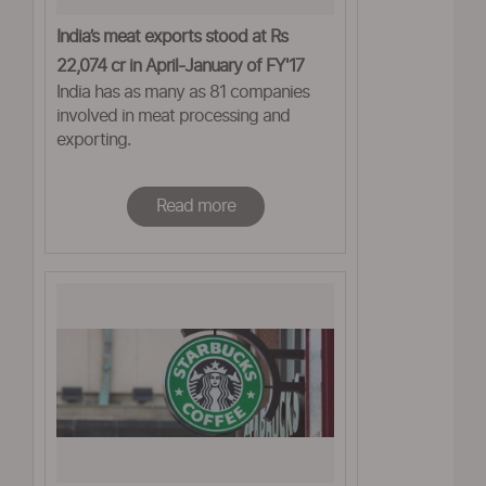
India’s meat exports stood at Rs
22,074 cr in April-January of FY'17
India has as many as 81 companies
involved in meat processing and
exporting.
Read more