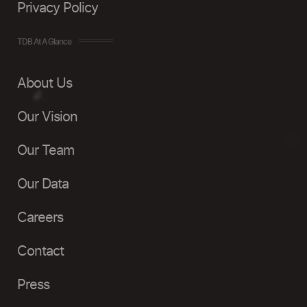
Privacy Policy
TDB At A Glance
About Us
Our Vision
Our Team
Our Data
Careers
Contact
Press