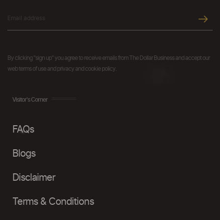
By clicking "sign up" you agree to receive emails from The Dollar Business and accept our
web terms of use and privacy and cookie policy.
Visitor's Corner
FAQs
Blogs
Disclaimer
Terms & Conditions