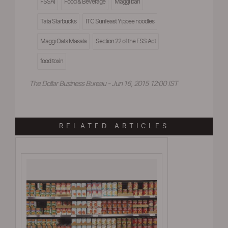
FSSAI
Food & Beverage
Maggi ban
Tata Starbucks
ITC Sunfeast Yippee noodles
Maggi Oats Masala
Section 22 of the FSS Act
food toxin
The Dollar Business Bureau - Jun 16, 2015 12:00 IST
RELATED ARTICLES