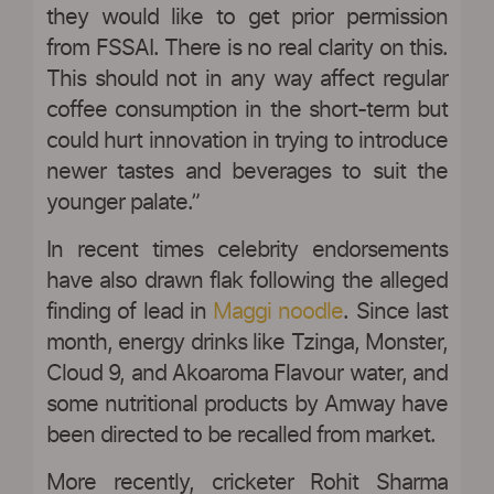
they would like to get prior permission
from FSSAI. There is no real clarity on this.
This should not in any way affect regular
coffee consumption in the short-term but
could hurt innovation in trying to introduce
newer tastes and beverages to suit the
younger palate.”
In recent times celebrity endorsements
have also drawn flak following the alleged
finding of lead in
Maggi noodle
. Since last
month, energy drinks like Tzinga, Monster,
Cloud 9, and Akoaroma Flavour water, and
some nutritional products by Amway have
been directed to be recalled from market.
More recently, cricketer Rohit Sharma