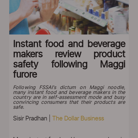
Instant food and beverage
makers review product
safety following Maggi
furore
Following FSSAI’s dictum on Maggi noodle,
many instant food and beverage makers in the
country are in self-assessment mode and busy
convincing consumers that their products are
safe.
Sisir Pradhan |
The Dollar Business