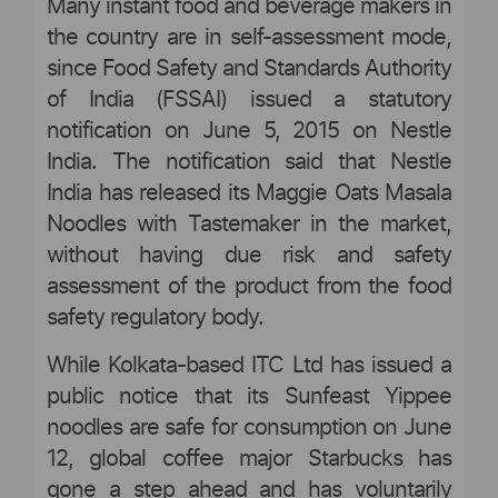
Many instant food and beverage makers in
the country are in self-assessment mode,
since Food Safety and Standards Authority
of India (FSSAI) issued a statutory
notification on June 5, 2015 on Nestle
India. The notification said that Nestle
India has released its Maggie Oats Masala
Noodles with Tastemaker in the market,
without having due risk and safety
assessment of the product from the food
safety regulatory body.
While Kolkata-based ITC Ltd has issued a
public notice that its Sunfeast Yippee
noodles are safe for consumption on June
12, global coffee major Starbucks has
gone a step ahead and has voluntarily