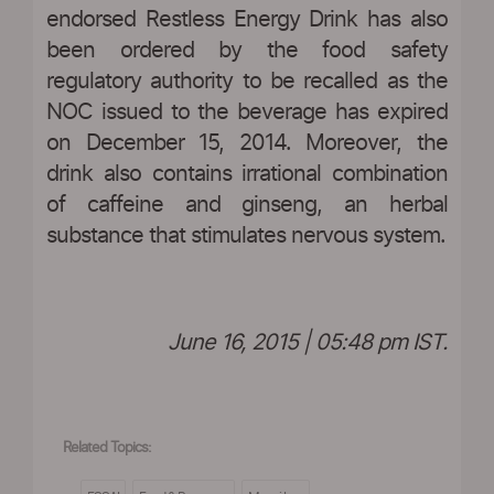
endorsed Restless Energy Drink has also
been ordered by the food safety
regulatory authority to be recalled as the
NOC issued to the beverage has expired
on December 15, 2014. Moreover, the
drink also contains irrational combination
of caffeine and ginseng, an herbal
substance that stimulates nervous system.
June 16, 2015 | 05:48 pm IST.
Related Topics: