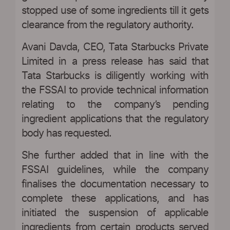
stopped use of some ingredients till it gets
clearance from the regulatory authority.
Avani Davda, CEO, Tata Starbucks Private
Limited in a press release has said that
Tata Starbucks is diligently working with
the FSSAI to provide technical information
relating to the company’s pending
ingredient applications that the regulatory
body has requested.
She further added that in line with the
FSSAI guidelines, while the company
finalises the documentation necessary to
complete these applications, and has
initiated the suspension of applicable
ingredients from certain products served