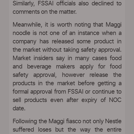
Similarly, FSSAI officials also declined to
comments on the matter.
Meanwhile, it is worth noting that Maggi
noodle is not one of an instance when a
company has released some product in
the market without taking safety approval.
Market insiders say in many cases food
and beverage makers apply for food
safety approval, however release the
products in the market before getting a
formal approval from FSSAI or continue to
sell products even after expiry of NOC
date.
Following the Maggi fiasco not only Nestle
suffered loses but the way the entire