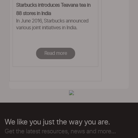
Starbucks introduces Teavana tea in
88 stores in India
In June 2016, Starbucks announced
various joint initiatives in India.
Read more
We like you just the way you are.
Get the latest resources, news and more...