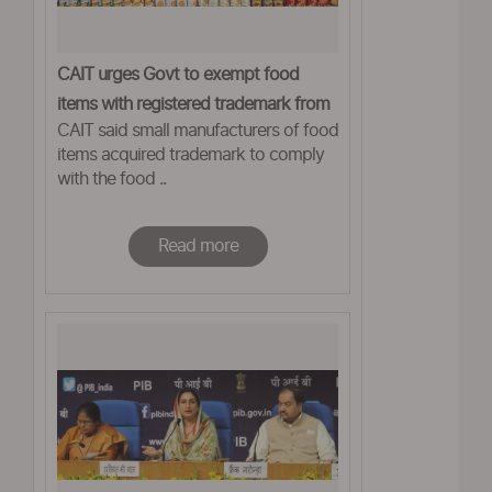
CAIT urges Govt to exempt food
items with registered trademark from
CAIT said small manufacturers of food
GST
items acquired trademark to comply
with the food ..
Read more