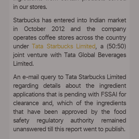
in our stores.
Starbucks has entered into Indian market
in October 2012 and the company
operates coffee stores across the country
under
Tata Starbucks Limited
, a (50:50)
joint venture with Tata Global Beverages
Limited.
An e-mail query to Tata Starbucks Limited
regarding details about the ingredient
applications that is pending with FSSAI for
clearance and, which of the ingredients
that have been approved by the food
safety regulatory authority remained
unanswered till this report went to publish.