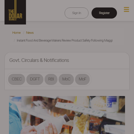
Sign In
Register
Home
News
Instant Food And Beverage Makers Review Product Safety Following Maggi
Govt. Circulars & Notifications
CBEC
DGFT
RBI
MoC
MoF