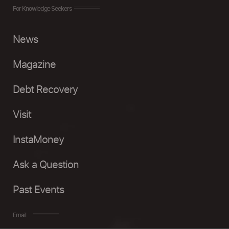
For Knowledge Seekers
News
Magazine
Debt Recovery
Visit
InstaMoney
Ask a Question
Past Events
Email