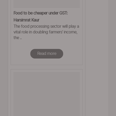
Food to be cheaper under GST:
Harsimrat Kaur
The food processing sector will play a
vital role in doubling farmers’ income,
the ..
Read more