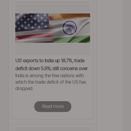
US’ exports to India up 18.7%, trade
deficit down 5.9%; still concerns over
India is among the few nations with
tariffs
which the trade deficit of the US has
dropped.
Read more