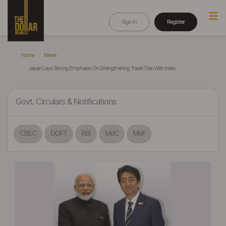
Sign In
Register
Home
News
Japan Lays Strong Emphasis On Strengthening Trade Ties With India
Govt. Circulars & Notifications
CBEC
DGFT
RBI
MoC
MoF