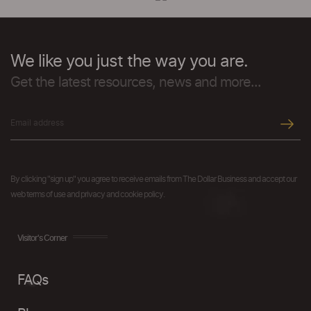
We like you just the way you are.
Get the latest resources, news and more...
By clicking "sign up" you agree to receive emails from The Dollar Business and accept our
web terms of use and privacy and cookie policy.
Visitor's Corner
FAQs