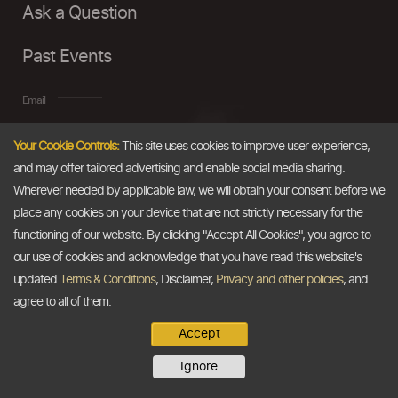
Ask a Question
Past Events
Email
Your Cookie Controls:
This site uses cookies to improve user experience,
info@thedollarbusiness.com
and may offer tailored advertising and enable social media sharing.
Wherever needed by applicable law, we will obtain your consent before we
place any cookies on your device that are not strictly necessary for the
functioning of our website. By clicking "Accept All Cookies", you agree to
our use of cookies and acknowledge that you have read this website's
updated
Terms & Conditions
, Disclaimer,
Privacy and other policies
, and
agree to all of them.
Accept
Copyright @2026
The Dollar Business
. All rights reserved.
Ignore