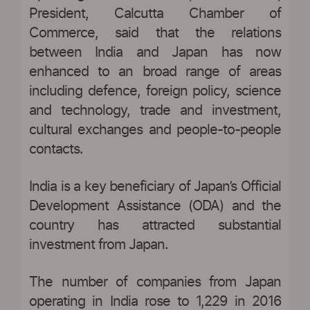
President, Calcutta Chamber of
Commerce, said that the relations
between India and Japan has now
enhanced to an broad range of areas
including defence, foreign policy, science
and technology, trade and investment,
cultural exchanges and people-to-people
contacts.
India is a key beneficiary of Japan’s Official
Development Assistance (ODA) and the
country has attracted substantial
investment from Japan.
The number of companies from Japan
operating in India rose to 1,229 in 2016