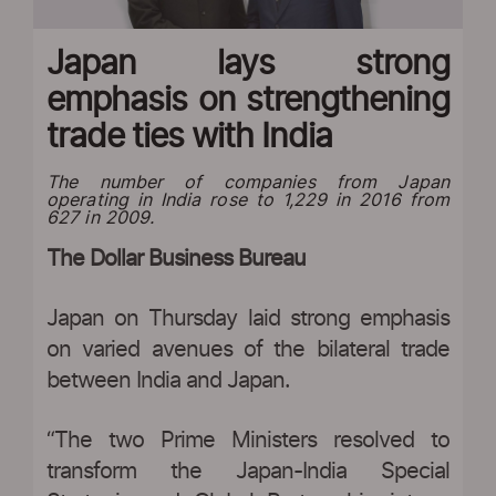
Japan lays strong
emphasis on strengthening
trade ties with India
The number of companies from Japan
operating in India rose to 1,229 in 2016 from
627 in 2009.
The Dollar Business Bureau
Japan on Thursday laid strong emphasis
on varied avenues of the bilateral trade
between India and Japan.
“The two Prime Ministers resolved to
transform the Japan-India Special