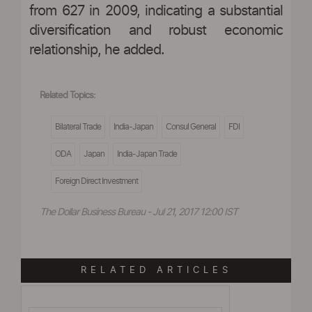
from 627 in 2009, indicating a substantial
diversification and robust economic
relationship, he added.
Related Topics:
Bilateral Trade
India-Japan
Consul General
FDI
ODA
Japan
India-Japan Trade
Foreign Direct Investment
The Dollar Business Bureau - Jul 21, 2017 12:00 IST
RELATED ARTICLES