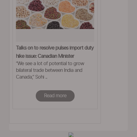
Talks on to resolve pulses import duty
hike issue: Canadian Minister
“We see a lot of potential to grow
bilateral trade between India and
Canada,” Sohi ..
Read more