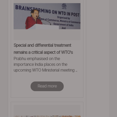
Special and differential treatment
remains a critical aspect of WTO's
Prabhu emphasised on the
framework: Prabhu
importance India places on the
upcoming WTO Ministerial meeting ..
Read more