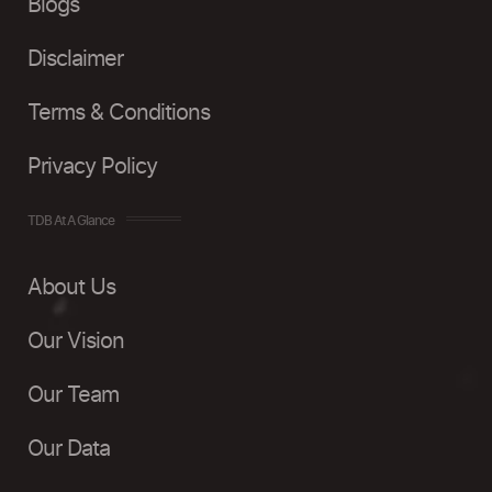
Blogs
Disclaimer
Terms & Conditions
Privacy Policy
TDB At A Glance
About Us
Our Vision
Our Team
Our Data