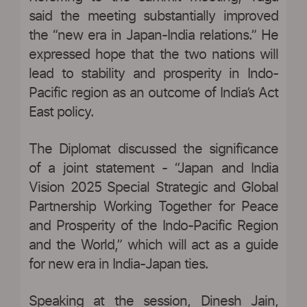
said the meeting substantially improved
the “new era in Japan-India relations.” He
expressed hope that the two nations will
lead to stability and prosperity in Indo-
Pacific region as an outcome of India’s Act
East policy.
The Diplomat discussed the significance
of a joint statement - “Japan and India
Vision 2025 Special Strategic and Global
Partnership Working Together for Peace
and Prosperity of the Indo-Pacific Region
and the World,” which will act as a guide
for new era in India-Japan ties.
Speaking at the session, Dinesh Jain,