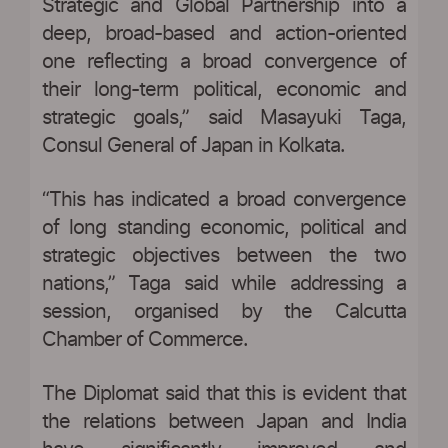
Strategic and Global Partnership into a
deep, broad-based and action-oriented
one reflecting a broad convergence of
their long-term political, economic and
strategic goals,” said Masayuki Taga,
Consul General of Japan in Kolkata.
“This has indicated a broad convergence
of long standing economic, political and
strategic objectives between the two
nations,” Taga said while addressing a
session, organised by the Calcutta
Chamber of Commerce.
The Diplomat said that this is evident that
the relations between Japan and India