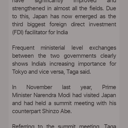
have significantly improved and
strengthened in almost all the fields. Due
to this, Japan has now emerged as the
third biggest foreign direct investment
(FDI) facilitator for India
Frequent ministerial level exchanges
between the two governments clearly
shows India’s increasing importance for
Tokyo and vice versa, Taga said.
In November last year, Prime
Minister Narendra Modi had visited Japan
and had held a summit meeting with his
counterpart Shinzo Abe.
Referring to the summit meeting, Taga