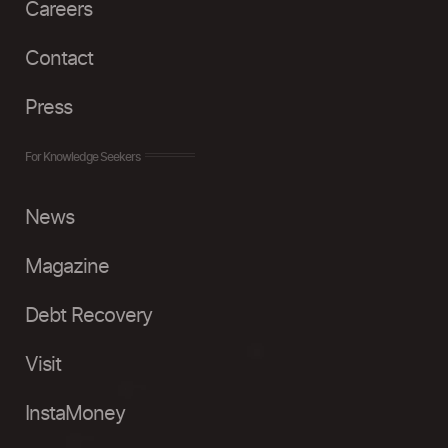
Careers
Contact
Press
For Knowledge Seekers
News
Magazine
Debt Recovery
Visit
InstaMoney