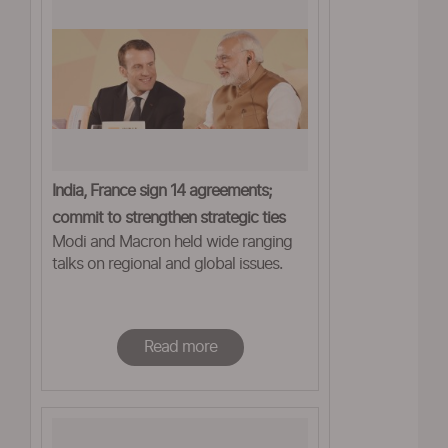
India, France sign 14 agreements;
commit to strengthen strategic ties
Modi and Macron held wide ranging
talks on regional and global issues.
Read more