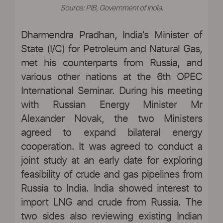
Source: PIB, Government of India.
Dharmendra Pradhan, India's Minister of
State (I/C) for Petroleum and Natural Gas,
met his counterparts from Russia, and
various other nations at the 6th OPEC
International Seminar. During his meeting
with Russian Energy Minister Mr
Alexander Novak, the two Ministers
agreed to expand bilateral energy
cooperation. It was agreed to conduct a
joint study at an early date for exploring
feasibility of crude and gas pipelines from
Russia to India. India showed interest to
import LNG and crude from Russia. The
two sides also reviewing existing Indian