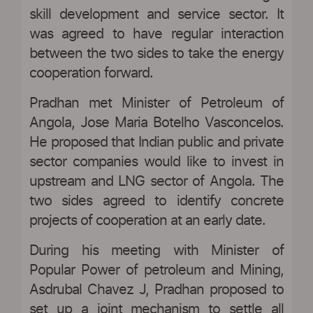
skill development and service sector. It
was agreed to have regular interaction
between the two sides to take the energy
cooperation forward.
Pradhan met Minister of Petroleum of
Angola, Jose Maria Botelho Vasconcelos.
He proposed that Indian public and private
sector companies would like to invest in
upstream and LNG sector of Angola. The
two sides agreed to identify concrete
projects of cooperation at an early date.
During his meeting with Minister of
Popular Power of petroleum and Mining,
Asdrubal Chavez J, Pradhan proposed to
set up a joint mechanism to settle all