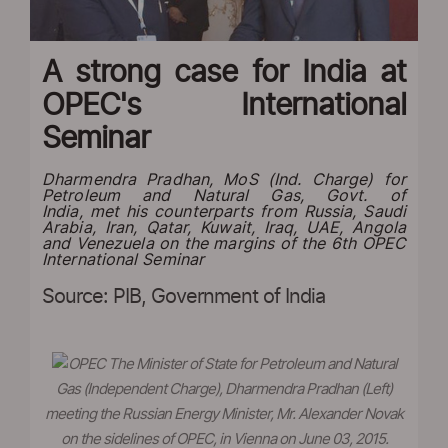
A strong case for India at
OPEC's International
Seminar
Dharmendra Pradhan, MoS (Ind. Charge) for
Petroleum and Natural Gas, Govt. of
India, met his counterparts from Russia, Saudi
Arabia, Iran, Qatar, Kuwait, Iraq, UAE, Angola
and Venezuela on the margins of the 6th OPEC
International Seminar
Source: PIB, Government of India
The Minister of State for Petroleum and Natural
Gas (Independent Charge), Dharmendra Pradhan (Left)
meeting the Russian Energy Minister, Mr. Alexander Novak
on the sidelines of OPEC, in Vienna on June 03, 2015.