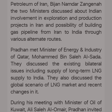
Petroleum of Iran, Bijan Namdar Zangenah
the two Ministers discussed about Indian
involvement in exploration and production
projects in Iran and possibility of building
gas pipeline from Iran to India through
various alternate routes.
Pradhan met Minister of Energy & Industry
of Qatar, Mohammed Bin Saleh Al-Sada.
They discussed the existing bilateral
issues including supply of long-term LNG
supply to India. They also discussed the
global scenario of LNG market and recent
changes in it.
During his meeting with Minister of Oil of
Kuwait, Ali Saleh Al-Omair, Pradhan invited