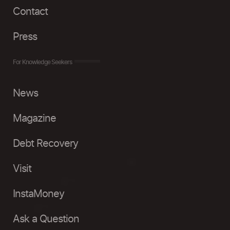
Contact
Press
For Knowledge Seekers
News
Magazine
Debt Recovery
Visit
InstaMoney
Ask a Question