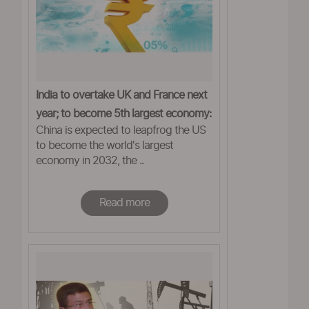
India to overtake UK and France next
year; to become 5th largest economy:
China is expected to leapfrog the US
Report
to become the world's largest
economy in 2032, the ..
Read more