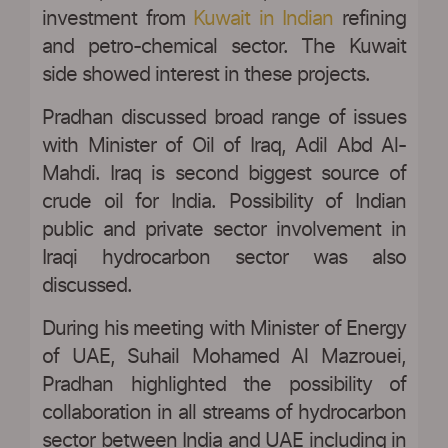
investment from
Kuwait in Indian
refining
and petro-chemical sector. The Kuwait
side showed interest in these projects.
Pradhan discussed broad range of issues
with Minister of Oil of Iraq, Adil Abd Al-
Mahdi. Iraq is second biggest source of
crude oil for India. Possibility of Indian
public and private sector involvement in
Iraqi hydrocarbon sector was also
discussed.
During his meeting with Minister of Energy
of UAE, Suhail Mohamed Al Mazrouei,
Pradhan highlighted the possibility of
collaboration in all streams of hydrocarbon
sector between India and UAE including in