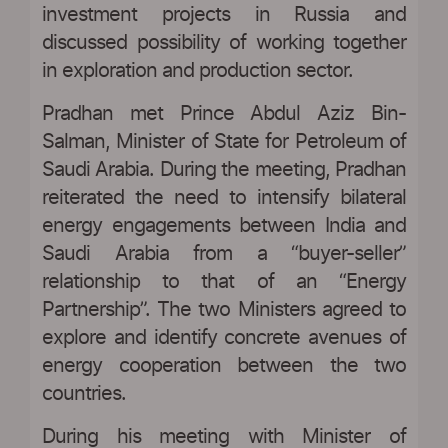
investment projects in Russia and
discussed possibility of working together
in exploration and production sector.
Pradhan met Prince Abdul Aziz Bin-
Salman, Minister of State for Petroleum of
Saudi Arabia. During the meeting, Pradhan
reiterated the need to intensify bilateral
energy engagements between India and
Saudi Arabia from a “buyer-seller”
relationship to that of an “Energy
Partnership”. The two Ministers agreed to
explore and identify concrete avenues of
energy cooperation between the two
countries.
During his meeting with Minister of