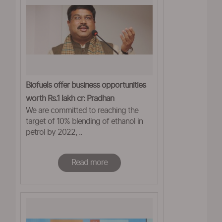
Biofuels offer business opportunities
worth Rs.1 lakh cr: Pradhan
We are committed to reaching the
target of 10% blending of ethanol in
petrol by 2022, ..
Read more