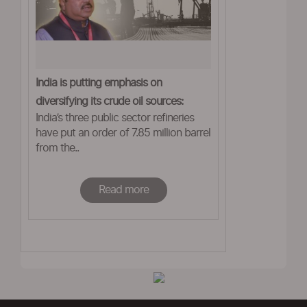
India is putting emphasis on
diversifying its crude oil sources:
India’s three public sector refineries
Pradhan
have put an order of 7.85 million barrel
from the..
Read more