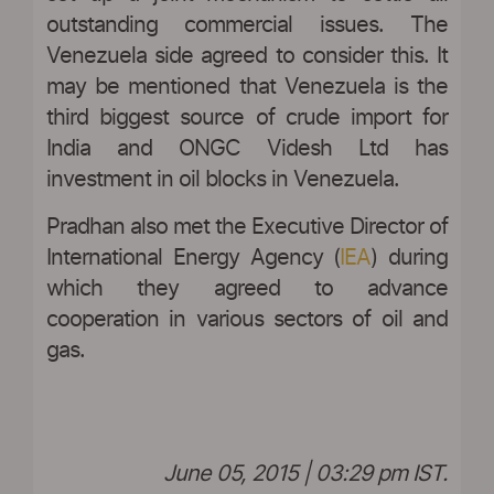
outstanding commercial issues. The
Venezuela side agreed to consider this. It
may be mentioned that Venezuela is the
third biggest source of crude import for
India and ONGC Videsh Ltd has
investment in oil blocks in Venezuela.
Pradhan also met the Executive Director of
International Energy Agency (
IEA
) during
which they agreed to advance
cooperation in various sectors of oil and
gas.
June 05, 2015 | 03:29 pm IST.