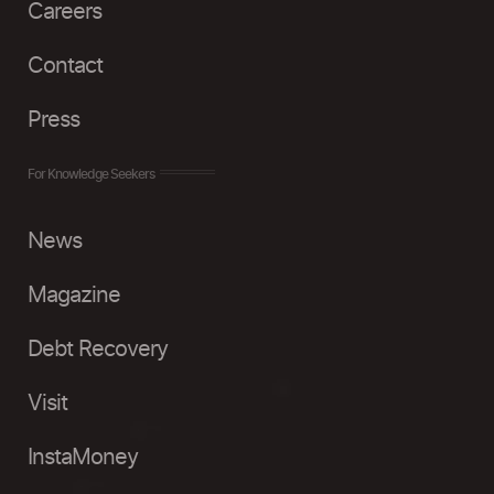
Careers
Contact
Press
For Knowledge Seekers
News
Magazine
Debt Recovery
Visit
InstaMoney