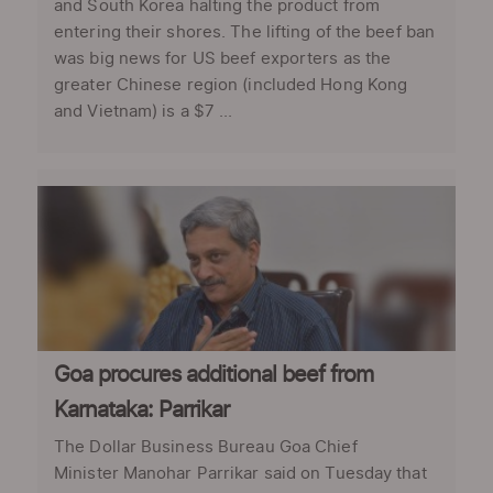
and South Korea halting the product from
entering their shores. The lifting of the beef ban
was big news for US beef exporters as the
greater Chinese region (included Hong Kong
and Vietnam) is a $7 ...
Goa procures additional beef from
Karnataka: Parrikar
The Dollar Business Bureau Goa Chief
Minister Manohar Parrikar said on Tuesday that