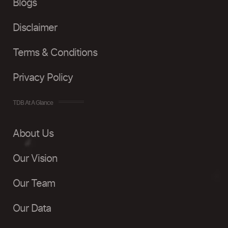
Blogs
Disclaimer
Terms & Conditions
Privacy Policy
TDB At A Glance
About Us
Our Vision
Our Team
Our Data