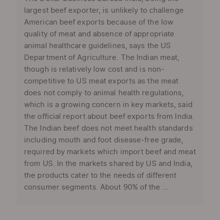
largest beef exporter, is unlikely to challenge
American beef exports because of the low
quality of meat and absence of appropriate
animal healthcare guidelines, says the US
Department of Agriculture. The Indian meat,
though is relatively low cost and is non-
competitive to US meat exports as the meat
does not comply to animal health regulations,
which is a growing concern in key markets, said
the official report about beef exports from India.
The Indian beef does not meet health standards
including mouth and foot disease-free grade,
required by markets which import beef and meat
from US. In the markets shared by US and India,
the products cater to the needs of different
consumer segments. About 90% of the ...