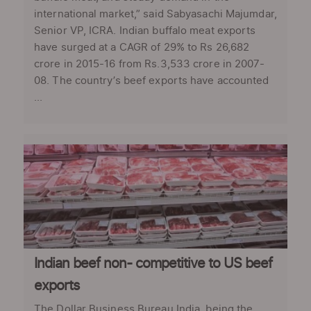
international market,” said Sabyasachi Majumdar,
Senior VP, ICRA. Indian buffalo meat exports
have surged at a CAGR of 29% to Rs 26,682
crore in 2015-16 from Rs.3,533 crore in 2007-
08. The country’s beef exports have accounted
...
Indian beef non- competitive to US beef
exports
The Dollar Business Bureau India, being the