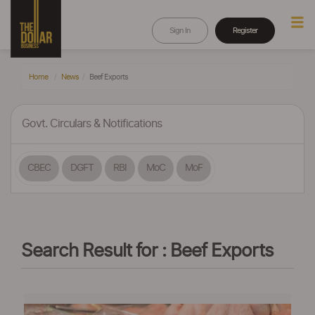
Sign In
Register
Home
News
Beef Exports
Govt. Circulars & Notifications
CBEC
DGFT
RBI
MoC
MoF
Search Result for : Beef Exports