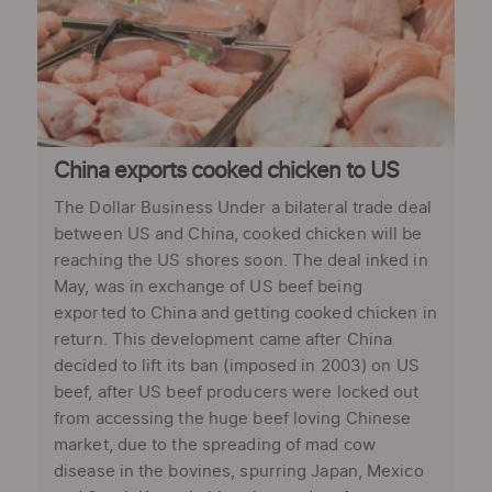
China exports cooked chicken to US
The Dollar Business Under a bilateral trade deal
between US and China, cooked chicken will be
reaching the US shores soon. The deal inked in
May, was in exchange of US beef being
exported to China and getting cooked chicken in
return. This development came after China
decided to lift its ban (imposed in 2003) on US
beef, after US beef producers were locked out
from accessing the huge beef loving Chinese
market, due to the spreading of mad cow
disease in the bovines, spurring Japan, Mexico