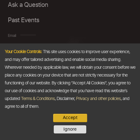
Ask a Question
Past Events
Email
Your Cookie Controls:
This site uses cookies to improve user experience,
info@thedollarbusiness.com
and may offer tailored advertising and enable social media sharing.
Wherever needed by applicable law, we will obtain your consent before we
place any cookies on your device that are not strictly necessary for the
functioning of our website. By clicking "Accept All Cookies", you agree to
our use of cookies and acknowledge that you have read this website's
updated
Terms & Conditions
, Disclaimer,
Privacy and other policies
, and
agree to all of them.
Accept
Copyright @2026
The Dollar Business
. All rights reserved.
Ignore