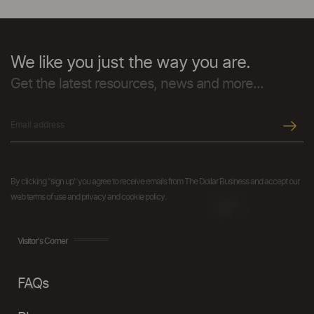
We like you just the way you are.
Get the latest resources, news and more...
By clicking "sign up" you agree to receive emails from The Dollar Business and accept our
web terms of use and privacy and cookie policy.
Visitor's Corner
FAQs