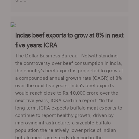
the ...
Indias beef exports to grow at 8% in next
five years: ICRA
The Dollar Business Bureau Notwithstanding
the controversy over beef consumption in India,
the country’s beef export is projected to grow at
a compounded annual growth rate (CAGR) of 8%
over the next five years. India’s beef exports
would reach close to Rs.40,000 crore over the
next five years, ICRA said in a report. “In the
long term, ICRA expects buffalo meat exports to
continue to report healthy growth, driven by
improving infrastructure, a sizeable buffalo
population the relatively lower price of Indian
buffalo meat, and steady demand in the