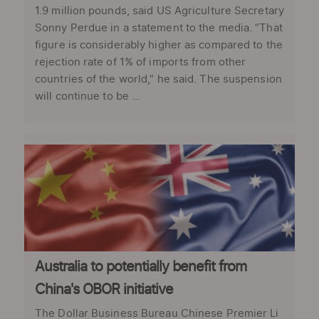
1.9 million pounds, said US Agriculture Secretary
Sonny Perdue in a statement to the media. “That
figure is considerably higher as compared to the
rejection rate of 1% of imports from other
countries of the world,” he said. The suspension
will continue to be ...
Australia to potentially benefit from
China's OBOR initiative
The Dollar Business Bureau Chinese Premier Li