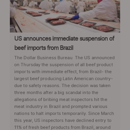
US announces immediate suspension of
beef imports from Brazil
The Dollar Business Bureau The US announced
on Thursday the suspension of all beef product
imports with immediate effect, from Brazil- the
largest beef producing Latin American country-
due to safety reasons. The decision was taken
three months after a big scandal into the
allegations of bribing meat inspectors hit the
meat industry in Brazil and prompted various
nations to halt imports temporarily. Since March
this year, US inspectors have declined entry to
11% of fresh beef products from Brazil, around