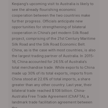
Keqiang's upcoming visit to Australia is likely to
see the already flourishing economic
cooperation between the two countries make
further progress. Officials anticipate new
opportunities for strengthening of bilateral
cooperation in China's pet modern Silk Road
project, comprising of the 21st Century Maritime
Silk Road and the Silk Road Economic Belt.
China, as is the case with most countries, is also
the largest trading partner of Australia. In 2015-
16, China accounted for 26.5% of Australia's
total merchandise trade. While exports to China
made up 30% of its total exports, imports from
China stood at 22.6% of total imports, a share
greater than any other country. Last year, their
bilateral trade reached $108 billion. China-
Australia Free Trade Agreement (ChAFTA), a
landmark trade facilitation agreement between