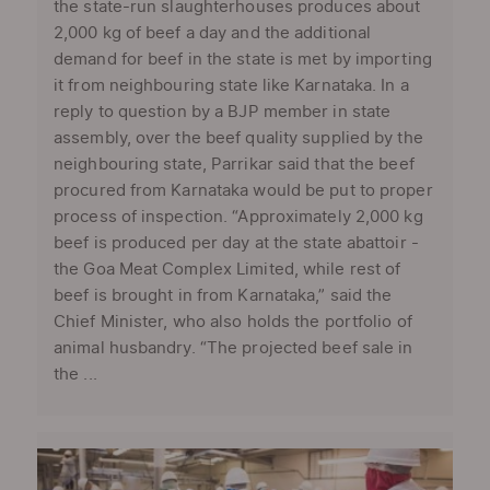
the state-run slaughterhouses produces about
2,000 kg of beef a day and the additional
demand for beef in the state is met by importing
it from neighbouring state like Karnataka. In a
reply to question by a BJP member in state
assembly, over the beef quality supplied by the
neighbouring state, Parrikar said that the beef
procured from Karnataka would be put to proper
process of inspection. “Approximately 2,000 kg
beef is produced per day at the state abattoir -
the Goa Meat Complex Limited, while rest of
beef is brought in from Karnataka,” said the
Chief Minister, who also holds the portfolio of
animal husbandry. “The projected beef sale in
the ...