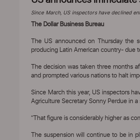
Since March, US inspectors have declined entr
The Dollar Business Bureau
The US announced on Thursday the susp
producing Latin American country- due t
The decision was taken three months after
and prompted various nations to halt impo
Since March this year, US inspectors hav
Agriculture Secretary Sonny Perdue in a
“That figure is considerably higher as com
The suspension will continue to be in pl