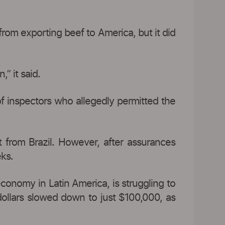
from exporting beef to America, but it did
” it said.
r of inspectors who allegedly permitted the
 from Brazil. However, after assurances
eks.
economy in Latin America, is struggling to
dollars slowed down to just $100,000, as