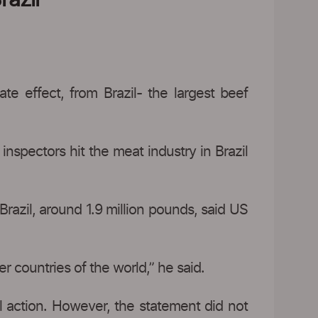
 effect, from Brazil- the largest beef
inspectors hit the meat industry in Brazil
razil, around 1.9 million pounds, said US
r countries of the world,” he said.
al action. However, the statement did not