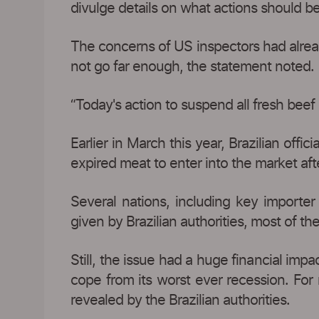
divulge details on what actions should b
The concerns of US inspectors had already
not go far enough, the statement noted.
“Today's action to suspend all fresh beef
Earlier in March this year, Brazilian offi
expired meat to enter into the market afte
Several nations, including key importe
given by Brazilian authorities, most of t
Still, the issue had a huge financial imp
cope from its worst ever recession. For
revealed by the Brazilian authorities.