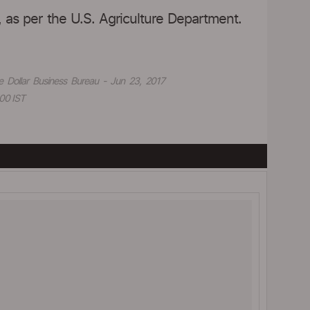
, as per the U.S. Agriculture Department.
e Dollar Business Bureau - Jun 23, 2017
00 IST