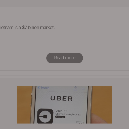
etnam is a $7 billion market.
Read more