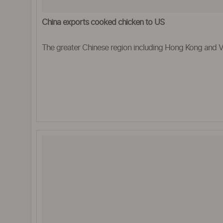
China exports cooked chicken to US
The greater Chinese region including Hong Kong and Vi