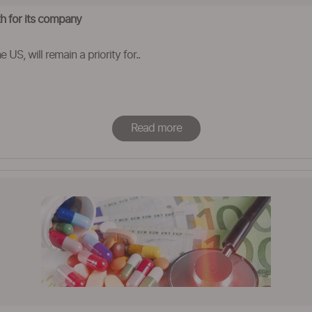
th for its company
 US, will remain a priority for..
Read more