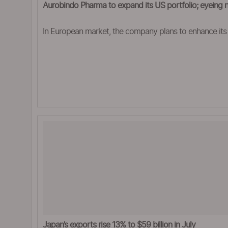
Aurobindo Pharma to expand its US portfolio; eyeing 
In European market, the company plans to enhance its
Japan’s exports rise 13% to $59 billion in July