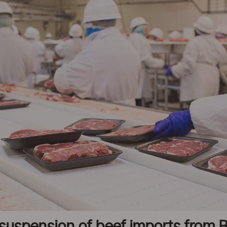
uspension of beef imports from Br