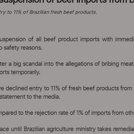
y to 11% of Brazilian fresh beef products.
ension of all beef product imports with immediate
o safety reasons.
 a big scandal into the allegations of bribing meat 
rts temporarily.
e declined entry to 11% of fresh beef products from B
 statement to the media.
pared to the rejection rate of 1% of imports from othe
ace until Brazilian agriculture ministry takes remedi