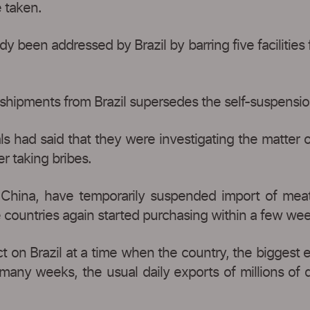
e taken.
 been addressed by Brazil by barring five facilities 
 shipments from Brazil supersedes the self-suspension,
cials had said that they were investigating the matte
r taking bribes.
r China, have temporarily suspended import of meat
he countries again started purchasing within a few we
act on Brazil at a time when the country, the biggest 
 many weeks, the usual daily exports of millions of 