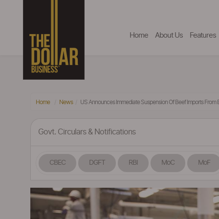
Home
About Us
Features
Home
News
US Announces Immediate Suspension Of Beef Imports From B
Govt. Circulars & Notifications
CBEC
DGFT
RBI
MoC
MoF