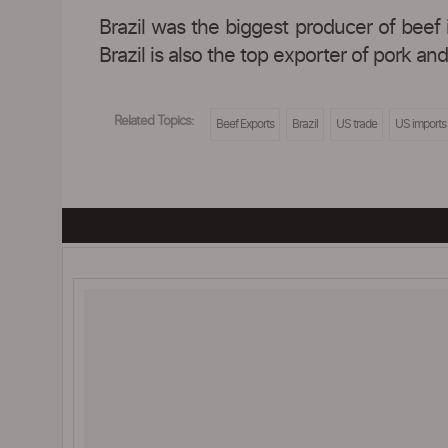
Brazil was the biggest producer of beef 
Brazil is also the top exporter of pork an
Related Topics:
Beef Exports
Brazil
US trade
US imports