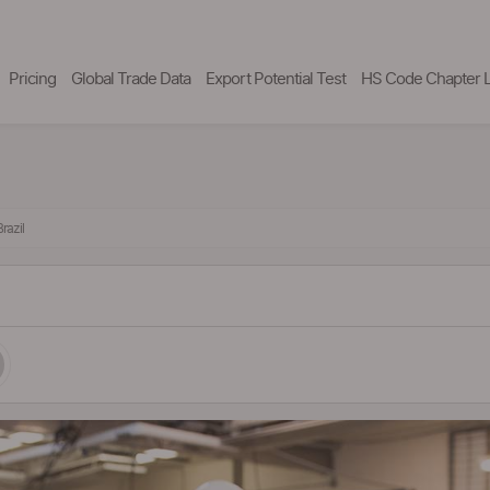
Pricing
Global Trade Data
Export Potential Test
HS Code Chapter L
razil