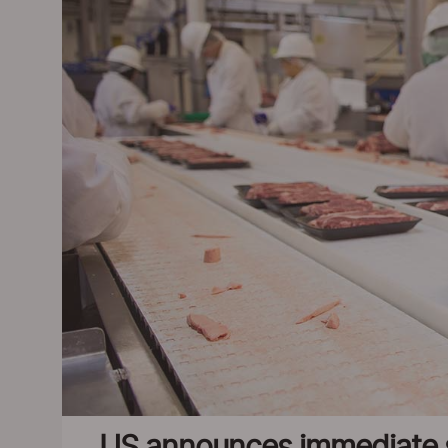
US announces immediate s