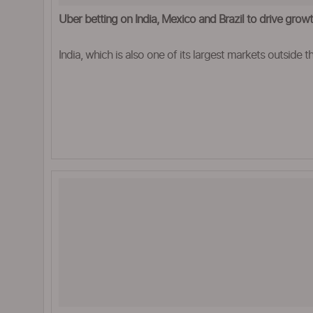
Uber betting on India, Mexico and Brazil to drive grow
India, which is also one of its largest markets outside the