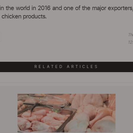
in the world in 2016 and one of the major exporters
d chicken products.
Th
12:
RELATED ARTICLES