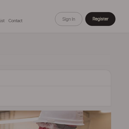
Register
Sign In
ist
Contact