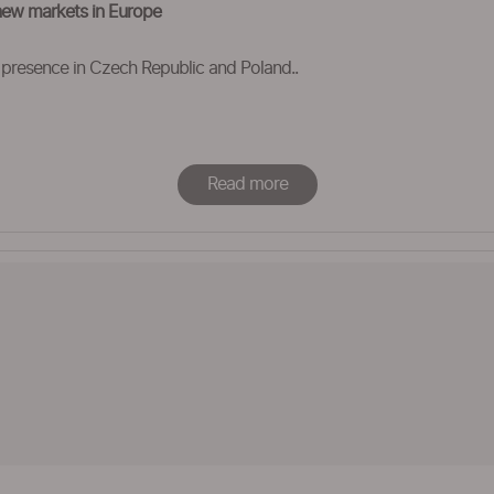
new markets in Europe
 presence in Czech Republic and Poland..
Read more