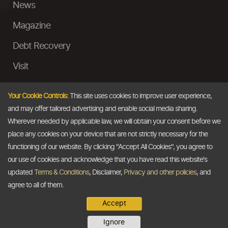
News
Magazine
Debt Recovery
Visit
InstaMoney
Your Cookie Controls:
This site uses cookies to improve user experience,
Ask a Question
and may offer tailored advertising and enable social media sharing.
Wherever needed by applicable law, we will obtain your consent before we
Past Events
place any cookies on your device that are not strictly necessary for the
functioning of our website. By clicking "Accept All Cookies", you agree to
Email
our use of cookies and acknowledge that you have read this website's
updated
Terms & Conditions
, Disclaimer,
Privacy and other policies
, and
info@thedollarbusiness.com
agree to all of them.
Accept
Copyright @2026
The Dollar Business
. All rights reserved.
Ignore