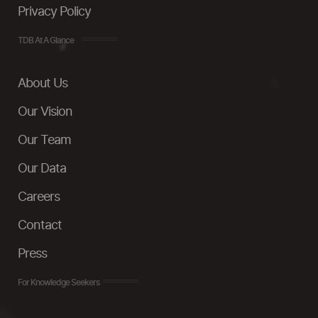
Privacy Policy
TDB At A Glance
About Us
Our Vision
Our Team
Our Data
Careers
Contact
Press
For Knowledge Seekers