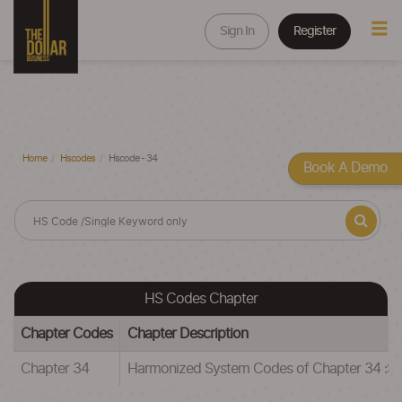
Sign In
Register
Home
Hscodes
Hscode - 34
Book A Demo
HS Codes Chapter
Chapter Codes
Chapter Description
Chapter 34
Harmonized System Codes of Chapter 34