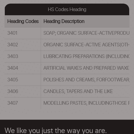
HS Codes Heading
Heading Codes
Heading Description
3401
SOAP; ORGANIC SURFACE-ACTIVEPRODUCT
3402
ORGANIC SURFACE-ACTIVE AGENTS(OTHER
3403
LUBRICATING PREPARATIONS (INCLUDING 
3404
ARTIFICIAL WAXES AND PREPARED WAXES
3405
POLISHES AND CREAMS, FORFOOTWEAR, F
3406
CANDLES, TAPERS AND THE LIKE
3407
MODELLING PASTES, INCLUDINGTHOSE PUT
We like you just the way you are.