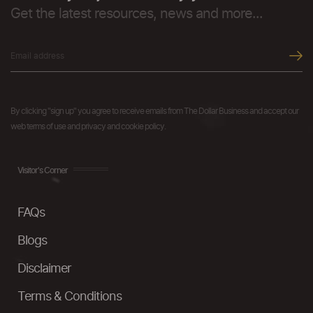
Get the latest resources, news and more...
By clicking "sign up" you agree to receive emails from The Dollar Business and accept our
web terms of use and privacy and cookie policy.
Visitor's Corner
FAQs
Blogs
Disclaimer
Terms & Conditions