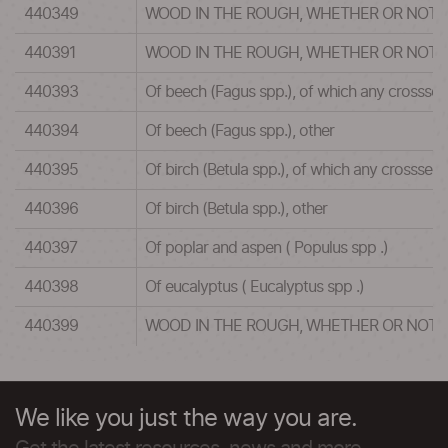
440349
WOOD IN THE ROUGH, WHETHER OR NOT 
440391
WOOD IN THE ROUGH, WHETHER OR NOT 
440393
Of beech (Fagus spp.), of which any crosssec
440394
Of beech (Fagus spp.), other
440395
Of birch (Betula spp.), of which any crosssec
440396
Of birch (Betula spp.), other
440397
Of poplar and aspen ( Populus spp .)
440398
Of eucalyptus ( Eucalyptus spp .)
440399
WOOD IN THE ROUGH, WHETHER OR NOT 
We like you just the way you are.