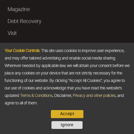
Magazine
Debt Recovery
Visit
InstaMoney
Your Cookie Controls:
This site uses cookies to improve user experience,
Ask a Question
and may offer tailored advertising and enable social media sharing.
Wherever needed by applicable law, we will obtain your consent before we
Past Events
place any cookies on your device that are not strictly necessary for the
functioning of our website. By clicking "Accept All Cookies", you agree to
Email
our use of cookies and acknowledge that you have read this website's
updated
Terms & Conditions
, Disclaimer,
Privacy and other policies
, and
info@thedollarbusiness.com
agree to all of them.
Accept
Copyright @2026
The Dollar Business
. All rights reserved.
Ignore