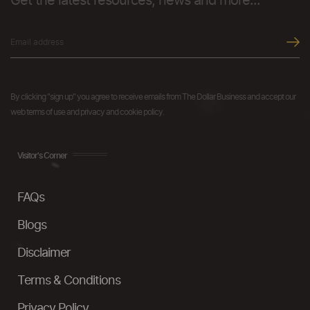
Get the latest resources, news and more...
By clicking "sign up" you agree to receive emails from The Dollar Business and accept our
web terms of use and privacy and cookie policy.
Visitor's Corner
FAQs
Blogs
Disclaimer
Terms & Conditions
Privacy Policy