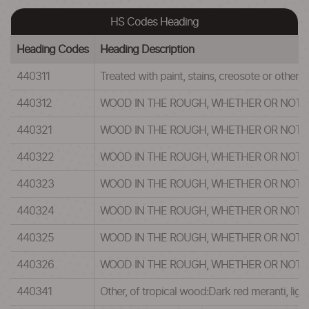
HS Codes Heading
Heading Codes
Heading Description
440311
Treated with paint, stains, creosote or other 
440312
WOOD IN THE ROUGH, WHETHER OR NOT 
440321
WOOD IN THE ROUGH, WHETHER OR NOT 
440322
WOOD IN THE ROUGH, WHETHER OR NOT 
440323
WOOD IN THE ROUGH, WHETHER OR NOT 
440324
WOOD IN THE ROUGH, WHETHER OR NOT 
440325
WOOD IN THE ROUGH, WHETHER OR NOT 
440326
WOOD IN THE ROUGH, WHETHER OR NOT 
440341
Other, of tropical wood:Dark red meranti, lig