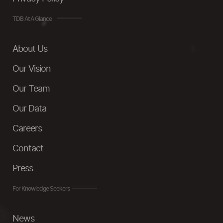
TDB At A Glance
About Us
Our Vision
Our Team
Our Data
Careers
Contact
Press
For Knowledge Seekers
News