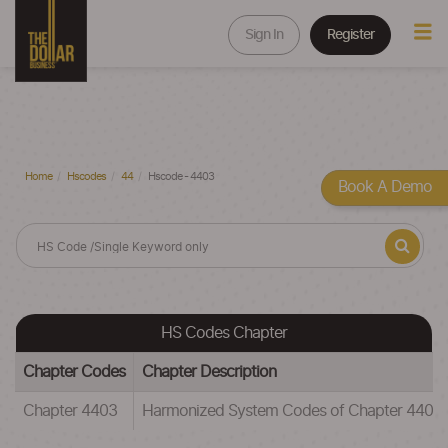
Sign In
Register
Home
Hscodes
44
Hscode - 4403
Book A Demo
HS Codes Chapter
Chapter Codes
Chapter Description
Chapter 4403
Harmonized System Codes of Chapter 4