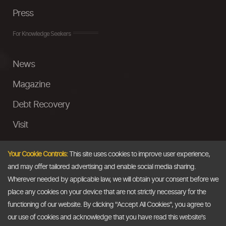
Press
For Knowledge Seekers
News
Magazine
Debt Recovery
Visit
InstaMoney
Your Cookie Controls:
This site uses cookies to improve user experience,
Ask a Question
and may offer tailored advertising and enable social media sharing.
Wherever needed by applicable law, we will obtain your consent before we
Past Events
place any cookies on your device that are not strictly necessary for the
functioning of our website. By clicking "Accept All Cookies", you agree to
Email
our use of cookies and acknowledge that you have read this website's