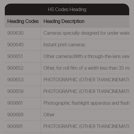
HS Codes Heading
Heading Codes
Heading Description
900630
Cameras specially designed for under water us
900640
Instant print cameras
900651
Other cameras:With a through-the-lens viewfin
900652
Other, for roll film of a width less than 35 mm
900653
PHOTOGRAPHIC (OTHER THANCINEMATOGR
900659
PHOTOGRAPHIC (OTHER THANCINEMATOGR
900661
Photographic flashlight apparatus and flashbu
900669
Other
900691
PHOTOGRAPHIC (OTHER THANCINEMATOGR