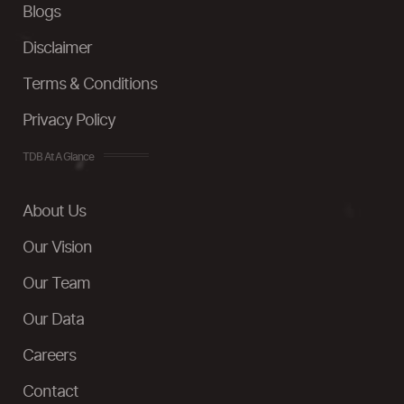
Blogs
Disclaimer
Terms & Conditions
Privacy Policy
TDB At A Glance
About Us
Our Vision
Our Team
Our Data
Careers
Contact