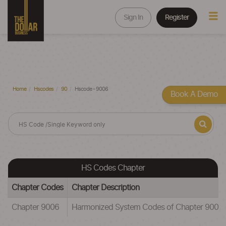
Sign In
Register
Home
Hscodes
90
Hscode - 9006
Book A Demo
HS Codes Chapter
Chapter Codes
Chapter Description
Chapter 9006
Harmonized System Codes of Chapter 