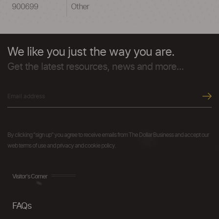
900699
Other
We like you just the way you are.
Get the latest resources, news and more...
By clicking "sign up" you agree to receive emails from The Dollar Business and accept our
web terms of use and privacy and cookie policy.
Visitor's Corner
FAQs