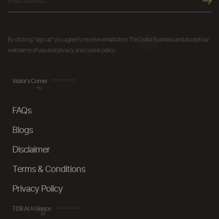
By clicking "sign up" you agree to receive emails from The Dollar Business and accept our
web terms of use and privacy and cookie policy.
Visitor's Corner
FAQs
Blogs
Disclaimer
Terms & Conditions
Privacy Policy
TDB At A Glance