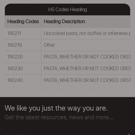
HS Codes Heading
Heading Codes
Heading Description
190211
Uncooked pasta, not stuffed or otherwise pr
190219
Other
190220
PASTA, WHETHER OR NOT COOKED ORSTUF
190230
PASTA, WHETHER OR NOT COOKED ORSTUF
190240
PASTA, WHETHER OR NOT COOKED ORSTUF
We like you just the way you are.
Get the latest resources, news and more...