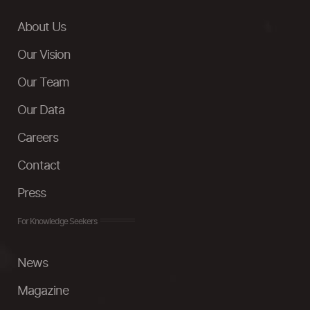
About Us
Our Vision
Our Team
Our Data
Careers
Contact
Press
For Knowledge Seekers
News
Magazine