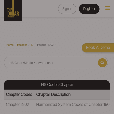
Sign In
Register
Home
Hscodes
19
Hscode - 1902
Book A Demo
HS Codes Chapter
Chapter Codes
Chapter Description
Chapter 1902
Harmonized System Codes of Chapter 1