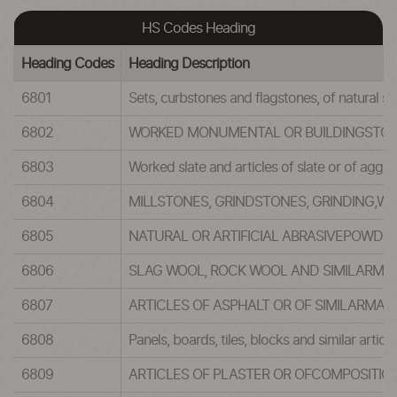
HS Codes Heading
Heading Codes
Heading Description
6801
Sets, curbstones and flagstones, of natural st
6802
WORKED MONUMENTAL OR BUILDINGSTONE 
6803
Worked slate and articles of slate or of aggl
6804
MILLSTONES, GRINDSTONES, GRINDING,WH
6805
NATURAL OR ARTIFICIAL ABRASIVEPOWDER
6806
SLAG WOOL, ROCK WOOL AND SIMILARMIN
6807
ARTICLES OF ASPHALT OR OF SIMILARMAT
6808
Panels, boards, tiles, blocks and similar arti
6809
ARTICLES OF PLASTER OR OFCOMPOSITIO