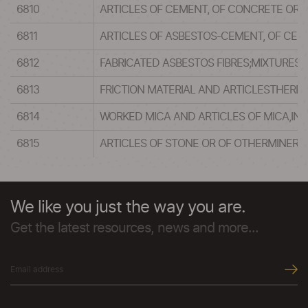
6810
ARTICLES OF CEMENT, OF CONCRETE OROF
6811
ARTICLES OF ASBESTOS-CEMENT, OF CELL
6812
FABRICATED ASBESTOS FIBRES;MIXTURES
6813
FRICTION MATERIAL AND ARTICLESTHEREO
6814
WORKED MICA AND ARTICLES OF MICA,IN
6815
ARTICLES OF STONE OR OF OTHERMINERAL
We like you just the way you are.
Get the latest resources, news and more...