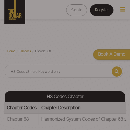
Sign In
Register
Home
Hscodes
Hscode - 68
Book A Demo
HS Codes Chapter
Chapter Codes
Chapter Description
Chapter 68
Harmonized System Codes of Chapter 68 