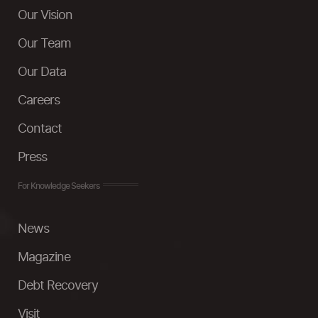
Our Vision
Our Team
Our Data
Careers
Contact
Press
For Knowledge Seekers
News
Magazine
Debt Recovery
Visit