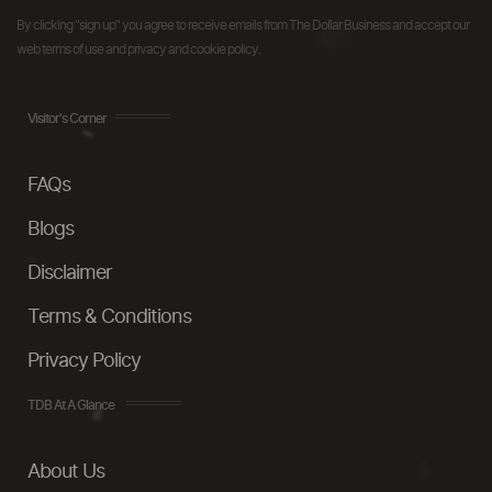
By clicking "sign up" you agree to receive emails from The Dollar Business and accept our
web terms of use and privacy and cookie policy.
Visitor's Corner
FAQs
Blogs
Disclaimer
Terms & Conditions
Privacy Policy
TDB At A Glance
About Us