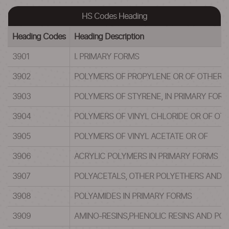
HS Codes Heading
Heading Codes
Heading Description
3901
I. PRIMARY FORMS
3902
POLYMERS OF PROPYLENE OR OF OTHER OL
3903
POLYMERS OF STYRENE, IN PRIMARY FOR
3904
POLYMERS OF VINYL CHLORIDE OR OF OT
3905
POLYMERS OF VINYL ACETATE OR OF
3906
ACRYLIC POLYMERS IN PRIMARY FORMS
3907
POLYACETALS, OTHER POLYETHERS AND EP
3908
POLYAMIDES IN PRIMARY FORMS
3909
AMINO-RESINS,PHENOLIC RESINS AND PO