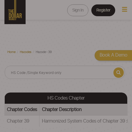
Sign In
Register
Home
Hscodes
Hscode - 39
Book A Demo
HS Codes Chapter
Chapter Codes
Chapter Description
Chapter 39
Harmonized System Codes of Chapter 39 