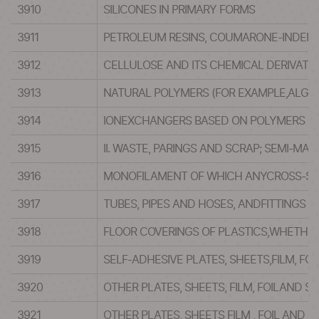
3910
SILICONES IN PRIMARY FORMS
3911
PETROLEUM RESINS, COUMARONE-INDENE 
3912
CELLULOSE AND ITS CHEMICAL DERIVATIV
3913
NATURAL POLYMERS (FOR EXAMPLE,ALGIN
3914
IONEXCHANGERS BASED ON POLYMERS OF 
3915
II. WASTE, PARINGS AND SCRAP; SEMI-MA
3916
MONOFILAMENT OF WHICH ANYCROSS-SEC
3917
TUBES, PIPES AND HOSES, ANDFITTINGS T
3918
FLOOR COVERINGS OF PLASTICS,WHETHER O
3919
SELF-ADHESIVE PLATES, SHEETS,FILM, FOI
3920
OTHER PLATES, SHEETS, FILM, FOILAND 
3921
OTHER PLATES, SHEETS FILM , FOIL AND ST