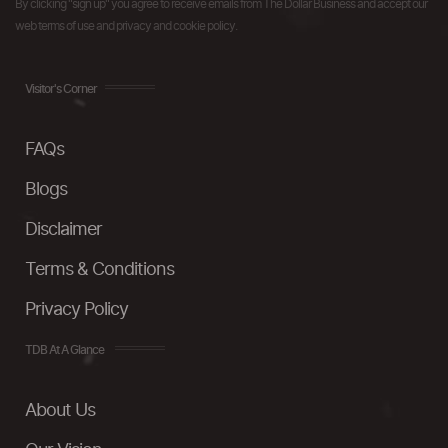
By clicking "sign up" you agree to receive emails from The Dollar Business and accept our
web terms of use and privacy and cookie policy.
Visitor's Corner
FAQs
Blogs
Disclaimer
Terms & Conditions
Privacy Policy
TDB At A Glance
About Us