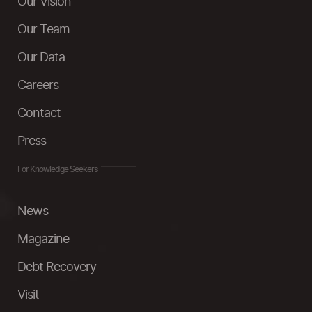
Our Vision
Our Team
Our Data
Careers
Contact
Press
For Knowledge Seekers
News
Magazine
Debt Recovery
Visit