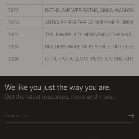
3922
BATHS, SHOWER-BATHS, SINKS, WASHBASI
3923
ARTICLES FOR THE CONVEYANCE ORPACKIN
3924
TABLEWARE, KITCHENWARE, OTHERHOUSEHO
3925
BUILDERS WARE OF PLASTICS, NOT ELSEW
3926
OTHER ARTICLES OF PLASTICS AND ARTIC
We like you just the way you are.
Get the latest resources, news and more...