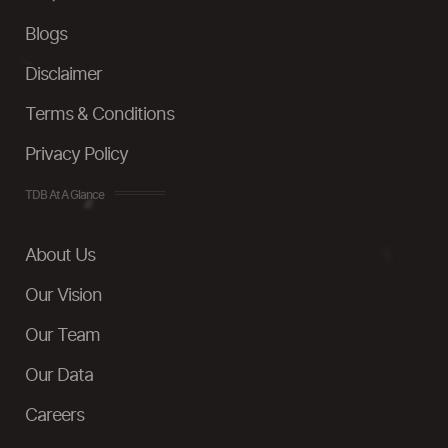
Blogs
Disclaimer
Terms & Conditions
Privacy Policy
TDB At A Glance
About Us
Our Vision
Our Team
Our Data
Careers