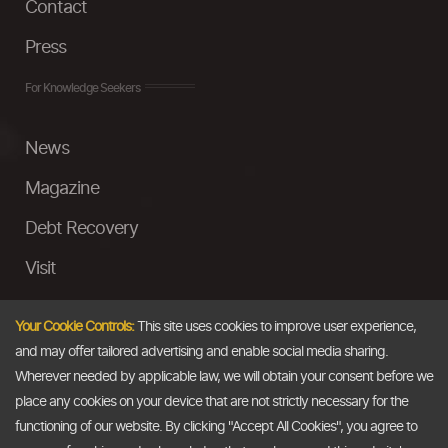
Contact
Press
For Knowledge Seekers
News
Magazine
Debt Recovery
Visit
InstaMoney
Your Cookie Controls:
This site uses cookies to improve user experience,
Ask a Question
and may offer tailored advertising and enable social media sharing.
Wherever needed by applicable law, we will obtain your consent before we
Past Events
place any cookies on your device that are not strictly necessary for the
functioning of our website. By clicking "Accept All Cookies", you agree to
Email