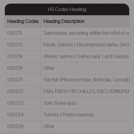
HS Codes Heading
Heading Codes
Heading Description
030211
Salmonidae, excluding edible fish offal of 
030213
Pacific Salmon ( Oncorhynchus nerka, Onco
030214
Atlantic salmon ( Salmo salar ) and Danube 
030219
Other
030221
Flat fish (Pleuronectidae, Bothidae, Cynoglos
030222
FISH, FRESH OR CHILLED, EXCLUDINGFISH
030223
Sole (Solea spp.)
030224
Turbots ( Psetta maxima)
030229
Other