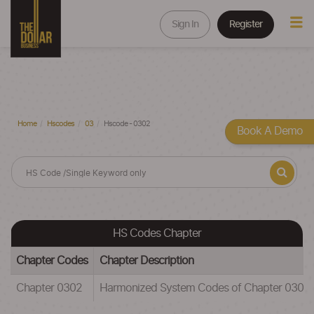
Sign In
Register
Home
Hscodes
03
Hscode - 0302
Book A Demo
HS Codes Chapter
Chapter Codes
Chapter Description
Chapter 0302
Harmonized System Codes of Chapter 030