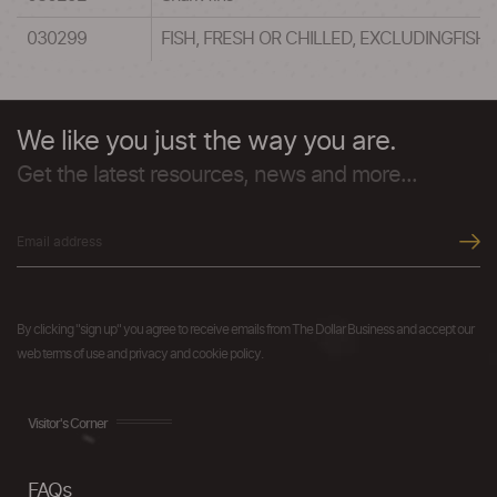
030299
FISH, FRESH OR CHILLED, EXCLUDINGFISH
We like you just the way you are.
Get the latest resources, news and more...
By clicking "sign up" you agree to receive emails from The Dollar Business and accept our
web terms of use and privacy and cookie policy.
Visitor's Corner
FAQs