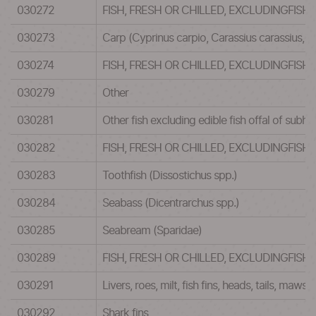
030272
FISH, FRESH OR CHILLED, EXCLUDINGFISH
030273
Carp (Cyprinus carpio, Carassius carassius, 
030274
FISH, FRESH OR CHILLED, EXCLUDINGFISH
030279
Other
030281
Other fish excluding edible fish offal of su
030282
FISH, FRESH OR CHILLED, EXCLUDINGFISH
030283
Toothfish (Dissostichus spp.)
030284
Seabass (Dicentrarchus spp.)
030285
Seabream (Sparidae)
030289
FISH, FRESH OR CHILLED, EXCLUDINGFISH
030291
Livers, roes, milt, fish fins, heads, tails, maws 
030292
Shark fins