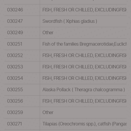
030246
FISH, FRESH OR CHILLED, EXCLUDINGFISH
030247
Swordfish ( Xiphias gladius )
030249
Other
030251
Fish of the families Bregmacerotidae,Euclic
030252
FISH, FRESH OR CHILLED, EXCLUDINGFISH
030253
FISH, FRESH OR CHILLED, EXCLUDINGFISH
030254
FISH, FRESH OR CHILLED, EXCLUDINGFISH
030255
Alaska Pollack ( Theragra chalcogramma )
030256
FISH, FRESH OR CHILLED, EXCLUDINGFISH
030259
Other
030271
Tilapias (Oreochromis spp.), catfish (Pangasiu