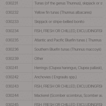
030231
Tunas (of the genus Thunnus), skipjack or str
030232
Yellow fin tunas (Thunnus albacares)
030233
Skipjack or stripe-bellied bonito
030234
FISH, FRESH OR CHILLED, EXCLUDINGFISH
030235
Atlantic and Pacific Bluefin tunas ( Thunnus th
030236
Southern Bluefin tunas (Thunnus maccoyii)
030239
Other
030241
Herrings (Clupea harengus, Clupea pallasii), a
030242
Anchovies ( Engraulis spp.)
030243
FISH, FRESH OR CHILLED, EXCLUDINGFISH
030244
Mackerel (Scomber scombrus, Scomber austra
030245
FISH, FRESH OR CHILLED, EXCLUDINGFISH